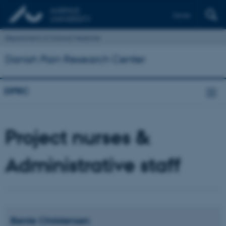
Dansk
Department of Clinical Medicine
Danish Pain Research Center
DPRC
Project nurses &
Administrative staff
Bente
Christensen