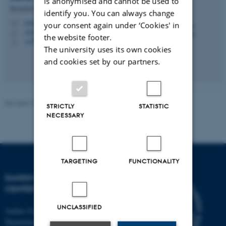
is anonymised and cannot be used to
Research Secretary
identify you. You can always change
irene.breinholt@clin.au.dk
M
your consent again under ‘Cookies' in
AUH J109 134
H
the website footer.
+4578463380
P
The university uses its own cookies
and cookies set by our partners.
Revised 10.10.2025
-
Irene Breinholt
STRICTLY
STATISTIC
NECESSARY
TARGETING
FUNCTIONALITY
DANISH PAIN RESEARCH
CENTER
UNCLASSIFIED
Aarhus University
Department of Clinical Medicine