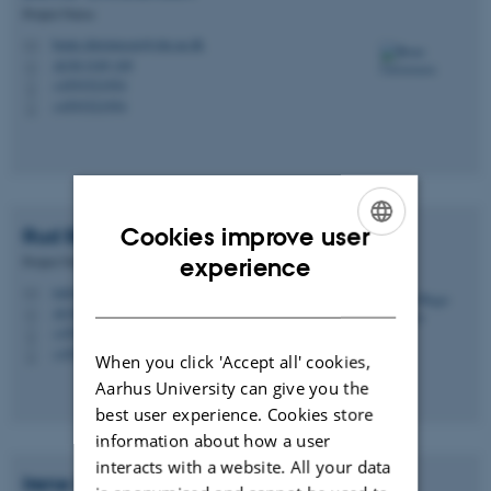
Project Nurse
bente.christensen@clin.au.dk
M
AUH J109 109
H
+4593521954
P
+4593521954
P
Cookies improve user
Rud Bugge
Sørensen
ENGLISH
Project Nurse
experience
rudsoe@clin.au.dk
DANISH
M
AUH J109 109
H
+4593521953
P
+4593521953
P
When you click 'Accept all' cookies,
Aarhus University can give you the
best user experience. Cookies store
information about how a user
interacts with a website. All your data
Irene
Breinholt