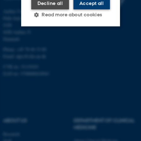
Decline all
Accept all
Aarhus University Hospital
Read more about cookies
Palle Juul-Jensens Boulevard 165,
J109
8200 Aarhus N
Strictly necessary
Statistic
Denmark
Phone: +45 78 46 33 80
Targeting
Functionality
Email:
dprc@clin.au.dk
Unclassified
CVR no: 31119103
EAN no: 5798000418943
These cookies make it
possible to use basic website
functionality, e.g. navigation
etc. The website does not
work without these cookies.
ABOUT US
DEPARTMENT OF CLINICAL
MEDICINE
Research
Staff
About Clinical Medicine