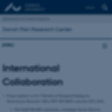
Dansk
Department of Clinical Medicine
Danish Pain Research Center
DPRC
International
Collaboration
Project partners in two “Network of European Funding for
Neuroscience Research” ERA-NET NEURON consortia 2023-2024:
The NeuP-GRADE consortium, c
oordinator Xavier Moisset,