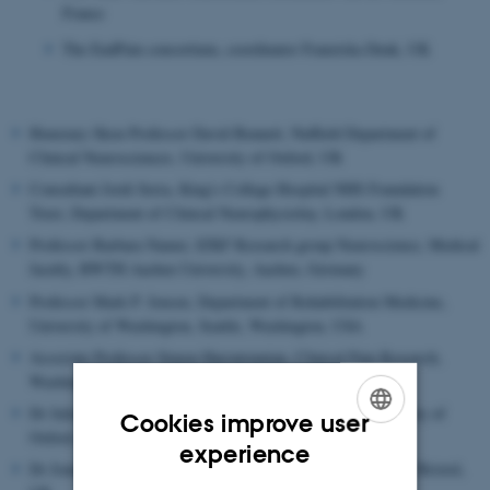
France
The EndPain consortium, coordinator Franziska Denk, UK
Honorary Skou Professor David Bennett, Nuffield Department of
Clinical Neurosciences, University of Oxford, UK
Consultant Jordi Serra, King's College Hospital NHS Foundation
Trust, Department of Clinical Neurophysioloy, London, UK
Professor Barbara Namer, IZKF Research group Neuroscience, Medical
faculty, RWTH Aachen University, Aachen, Germany
Professor Mark P. Jensen, Department of Rehabilitation Medicine,
University of Washington, Seattle, Washington, USA
Associate Professor Simon Haroutounian, Clinical Pain Research,
Washington University Pain Center, St.Louis, USA
Dr Julian Taylor, Stoke Mandeville Spinal Research, University of
Cookies improve user
Oxford, UK
ENGLISH
experience
Dr Jonathan Brooks, Experimental Psychology, University of Bristol,
DANISH