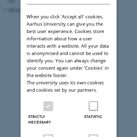
UK
and many others
When you click 'Accept all' cookies,
Aarhus University can give you the
best user experience. Cookies store
information about how a user
interacts with a website. All your data
is anonymised and cannot be used to
identify you. You can always change
your consent again under ‘Cookies' in
the website footer.
The university uses its own cookies
and cookies set by our partners.
STRICTLY
STATISTIC
NECESSARY