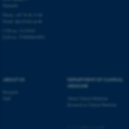
These cookies make it
Denmark
possible to use basic website
functionality, e.g. navigation
Phone: +45 78 46 33 80
Email:
dprc@clin.au.dk
etc. The website does not
work without these cookies.
CVR no: 31119103
EAN no: 5798000418943
Name
Provider / Domain
be_typo_user
TYPO3 Association
.au.dk
ABOUT US
DEPARTMENT OF CLINICAL
MEDICINE
Research
Staff
About Clinical Medicine
Research at Clinical Medicine
fe_typo_user
Typo3 Association
.au.dk
©
—
Cookies at au.dk