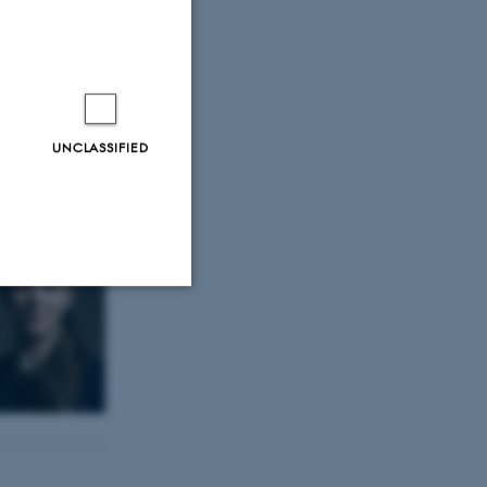
 Overlade
nded her PhD.
UNCLASSIFIED
Unclassified
tion etc. The