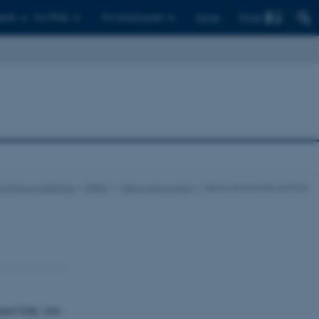
Find
ents
For PhDs
For employees
Dansk
 Clinical Medicine
DPRC
News and events
News and events archive
aard Gehr, who