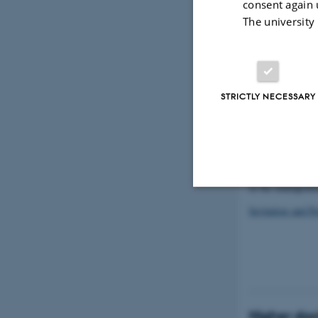
consent again 
The university
STRICTLY NECESSARY
Malin Erika Ove
Department of Cl
in the managemen
Invitation and P
Strictly necessary
These cookies make
website does not
Higher doct