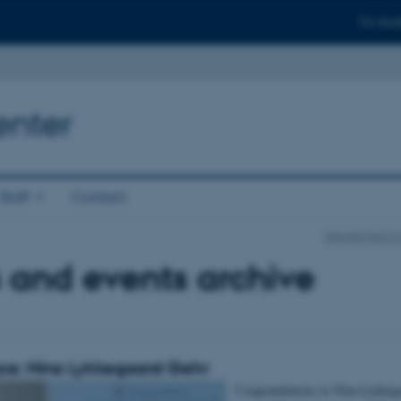
For stud
enter
Staff
Contact
Department of
 and events archive
ce: Nina Lykkegaard Gehr
Congratulations to Nina Lykkeg