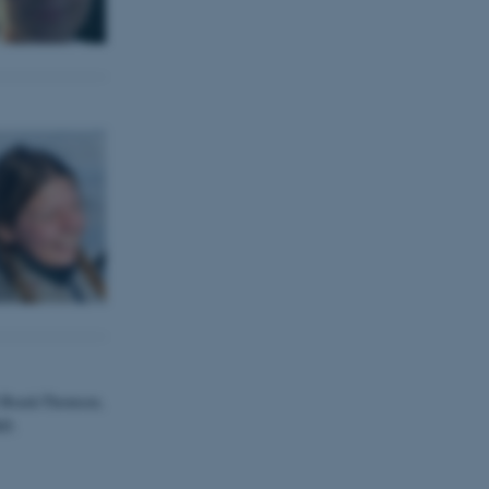
d Brask-Thomsen,
hD.