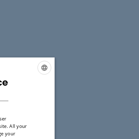
ce
ENGLISH
DANISH
ser
ite. All your
ge your