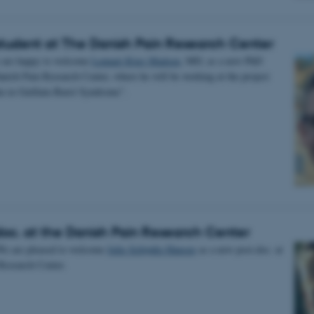
tudent at The Danish Pain Research Center
 are happy to welcome
Lennart Kjær Madsen
, MD, as a new PhD
anish Pain Research Center, where he will be working at the project
in in Guillain-Barré Syndrome”.
oc. at the Danish Pain Research Center
We are pleased to welcome
Julie Schjødtz Hansen
as a new post.doc. at
Research Center.