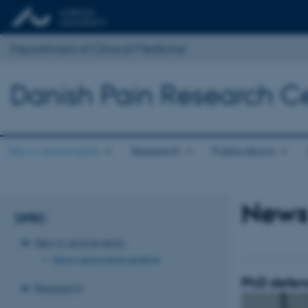
Department of Clinical Medicine
Danish Pain Research C
News and events
Research
Publications
News
DPRC
News and events
News and events archive
PhD defen
Research