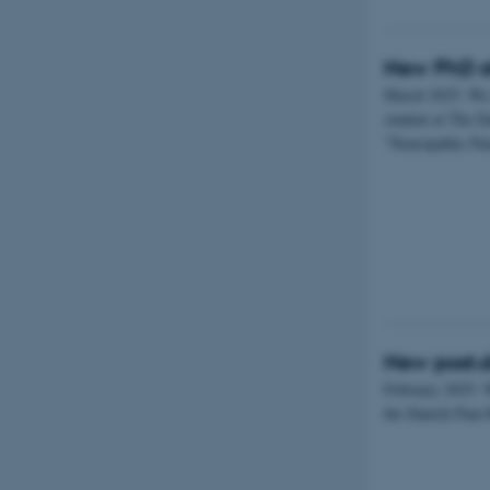
New PhD s
March 2025: We
student at The D
”Neuropathic Pa
New post.d
February 2025: 
the Danish Pain 