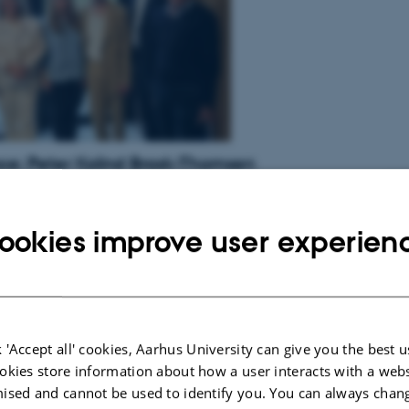
e: Peter Kolind Brask-Thomsen
ask-Thomsen
, MD, from The Danish Pain Research Center, Department
ine, will defend his PhD thesis titled ”Natural history of painful and
etic polyneuropathy” at 15.00 on September 27, 2024.
ookies improve user experien
ress Release
 'Accept all' cookies, Aarhus University can give you the best u
okies store information about how a user interacts with a webs
ised and cannot be used to identify you. You can always chan
e: Malin Erika Overlade Carmland