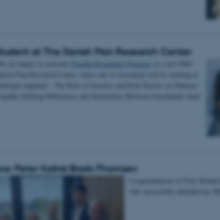
tudent at The Danish Pain Research Center
We are happy to welcome
Pernille Bormlund Thomsen
as a new PhD
anish Pain Research Center, where she in Greenland will be working at
iutitigut nappaatit - The Role of Genetics and Risk Factors on Diabetes
opathy defining Differences and Similarities Between Greenlandic Inuit
e: Peter Kolind Brask-Thomsen
Congratulations to Peter Kolin
who succesfully defended his P