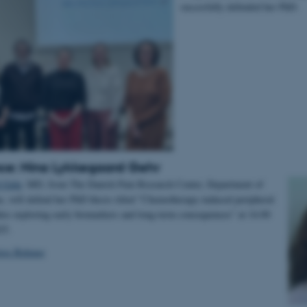
succesfully defended her PhD.
ce: Nina Lykkegaard Gehr
 Gehr
, MD, from The Danish Pain Research Center, Department of
e, will defend her PhD thesis titled ”Chemotherapy-induced peripheral
ies exploring early biomarkers and long-term consequences” at 14.00
025.
ress Release