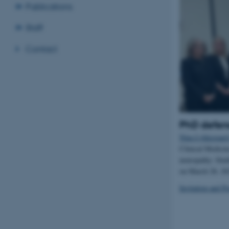
Publications
Staff
Contact
PhD defen
Nina Lykkegaard
Clinical Medicin
neuropathy: Stud
on March 28, 2
Invitation and P