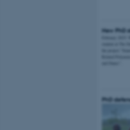
New PhD s
February 2025: 
student at The D
the project ”Sian
Related Polyneur
and Danes”.
PhD defenc