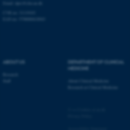
JSESSIONID
Oracle Corporation
Email:
dprc@clin.au.dk
.au.dk
CVR no: 31119103
EAN no: 5798000418943
ARRAffinity
Microsoft Corporation
.mitstudie.au.dk
ABOUT US
DEPARTMENT OF CLINICAL
MEDICINE
Research
Staff
About Clinical Medicine
Research at Clinical Medicine
©
—
Cookies at au.dk
esctx
Privacy Policy
Microsoft Corporation
.login.microsoftonline.com
Accessibility Statement