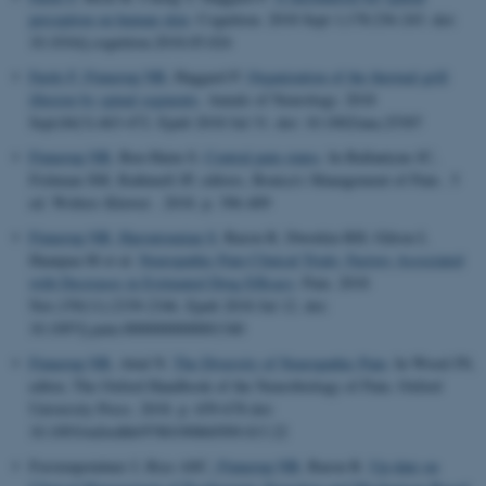
perception on human skin
.
Cognition
. 2018 Sept 1;178:236-243. doi:
10.1016/j.cognition.2018.05.024
Fardo F
, Finnerup NB
, Haggard P.
Organization of the thermal grill
illusion by spinal segments
.
Annals of Neurology
. 2018
Sept;84(3):463-472. Epub 2018 Jul 31. doi: 10.1002/ana.25307
Finnerup NB
, Ben-Haim S.
Central pain states
. In Ballantyne JC,
Fishman SM, Rathmell JP, editors, Bonica's Management of Pain . 5
ed. Wolters Kluwer . 2018. p. 396-409
Finnerup NB
, Haroutounian S
, Baron R, Dworkin RH, Gilron I,
Haanpaa M et al.
Neuropathic Pain Clinical Trials: Factors Associated
with Decreases in Estimated Drug Efficacy
.
Pain
. 2018
Nov;159(11):2339-2346. Epub 2018 Jul 12. doi:
10.1097/j.pain.0000000000001340
Finnerup NB
, Attal N.
The Diversity of Neuropathic Pain
. In Wood JN,
editor, The Oxford Handbook of the Neurobiology of Pain. Oxford
University Press. 2018. p. 659-678 doi:
10.1093/oxfordhb/9780190860509.013.22
Forstenpointner J, Rice ASC
, Finnerup NB
, Baron R.
Up-date on