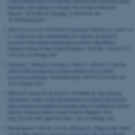
Clinical Management of Postherpetic Neuralgia and Mechanism-Based
Treatment: New Options in Therapy
.
The Journal of Infectious
Diseases
. 2018 Sept 22;218(suppl_2):S120-S126. doi:
10.1093/infdis/jiy381
Galosi E, La Cesa S, Di Stefano G
, Karlsson P
, Fasolino A, Leone C et
al.
A pain in the skin. Regenerating nerve sprouts are distinctly
associated with ongoing burning pain in patients with diabetes
.
European Journal of Pain (United Kingdom)
. 2018 Nov 1;22(10):1727-
1734. doi: 10.1002/ejp.1259
Gansonre C
, Højlund A
, Leminen A
, Bailey C
, Shtyrov Y
.
Task-free
auditory EEG paradigm for probing multiple levels of speech
processing in the brain
.
Psychophysiology
. 2018;55(11):e13216. doi:
10.1111/psyp.13216
Hansson P
, Jensen TS
, Kvarstein G, Strömberg M.
Pain-relieving
effectiveness, quality of life and tolerability of repeated capsaicin 8%
patch treatment of peripheral neuropathic pain in Scandinavian clinical
practice
.
European journal of pain (London, England)
. 2018
May;22(5):941-950. Epub 2018 Feb 1. doi: 10.1002/ejp.1180
Haroutounian S, Ford AL, Frey K
, Nikolajsen L
, Finnerup NB
, Neiner
A et al.
How central is central post-stroke pain? The role of afferent