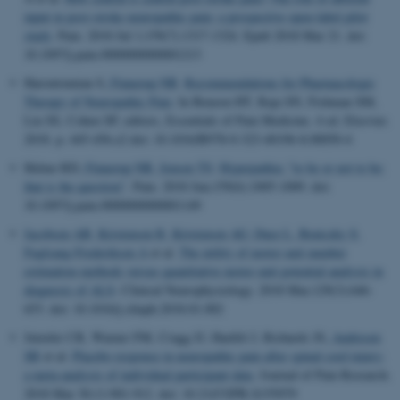
input in post-stroke neuropathic pain: a prospective open-label pilot
study
.
Pain
. 2018 Jul 1;159(7):1317-1324. Epub 2018 Mar 21. doi:
10.1097/j.pain.0000000000001213
Haroutounian S
, Finnerup NB
.
Recommendations for Pharmacologic
Therapy of Neuropathic Pain
. In Benzon HT, Raja SN, Fishman SM,
Liu SS, Cohen SP, editors, Essentials of Pain Medicine. 4 ed. Elsevier.
2018. p. 445-456.e2 doi: 10.1016/B978-0-323-40196-8.00050-4
Helme RD
, Finnerup NB
, Jensen TS
.
Hyperpathia: "to be or not to be:
that is the question"
.
Pain
. 2018 Jun;159(6):1005-1009. doi:
10.1097/j.pain.0000000000001149
Jacobsen AB
, Kristensen R
, Kristensen AG
, Duez L
, Beniczky S
,
Fuglsang-Frederiksen A
et al.
The utility of motor unit number
estimation methods versus quantitative motor unit potential analysis in
diagnosis of ALS
.
Clinical Neurophysiology
. 2018 Mar;129(3):646-
653. doi: 10.1016/j.clinph.2018.01.002
Jutzeler CR, Warner FM, Cragg JJ, Haefeli J, Richards JS
, Andresen
SR
et al.
Placebo response in neuropathic pain after spinal cord injury:
a meta-analysis of individual participant data
.
Journal of Pain Research
.
2018 Mar 30;11:901-912. doi: 10.2147/JPR.S155979