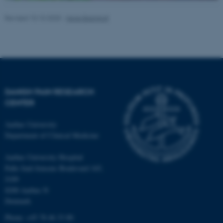
Revised 10.10.2025
-
Irene Breinholt
DANISH PAIN RESEARCH
CENTER
ASP.NET_SessionId
Microsoft Corporation
Aarhus University
.au.dk
Department of Clinical Medicine
Aarhus University Hospital
Palle Juul-Jensens Boulevard 165,
J109
8200 Aarhus N
Denmark
Phone: +45 78 46 33 80