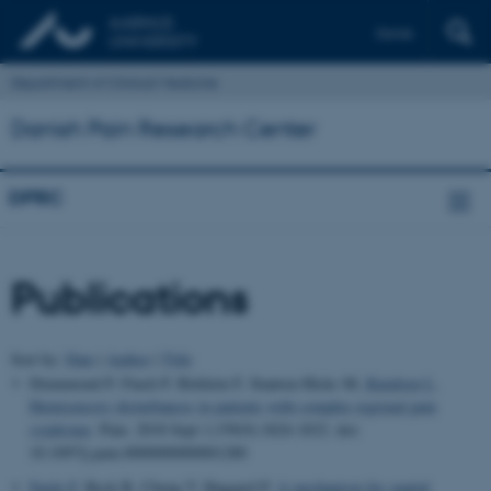
Dansk
Department of Clinical Medicine
Danish Pain Research Center
DPRC
Publications
Sort by:
Date
|
Author
|
Title
Drummond P, Finch P, Birklein F, Stanton-Hicks M
, Knudsen L
.
Hemisensory disturbances in patients with complex regional pain
syndrome
.
Pain
. 2018 Sept 1;159(9):1824-1832. doi:
10.1097/j.pain.0000000000001280
Fardo F
, Beck B, Cheng T, Haggard P.
A mechanism for spatial