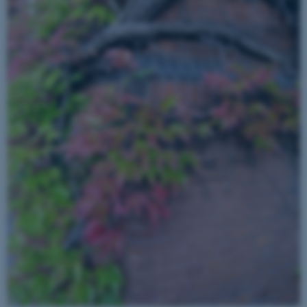
fe_typo_user
Typo3 Association
.au.dk