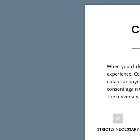
"Together w
chromosome 
C
large group
are often s
he explains
Claus Højbj
When you click
experience. Co
endocrinolo
data is anonym
Focus is on
consent again 
metabolism,
The university
of his resea
syndrome or
STRICTLY NECESSARY
"The researc