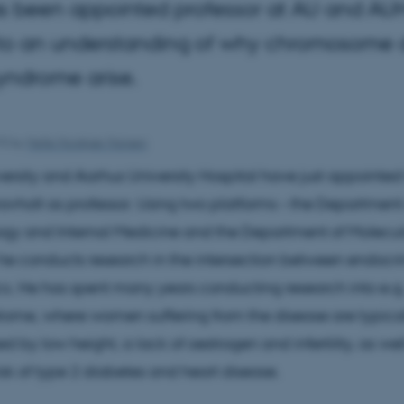
s been appointed professor at AU and AUH.
r to an understanding of why chromosome d
yndrome arise.
15
by
Helle Horskjær Hansen
ersity and Aarhus University Hospital have just appointed
avholt as professor. Using two platforms – the Department
ogy and Internal Medicine and the Department of Molecul
he conducts research in the intersection between endocr
s. He has spent many years conducting research into e.g
rome, where women suffering from the disease are typica
d by low height, a lack of oestrogen and infertility, as wel
isk of type 2 diabetes and heart disease.