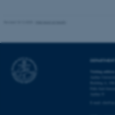
Revised 18.12.2025
-
Web team at Health
ASP.NET_SessionId
JSESSIONID
DEPARTMENT 
AWSALBTGCORS
Visiting addres
Aarhus Universit
CFTOKEN
Building A, 10th
Palle Juul-Jense
Aarhus N
E-mail:
clin@au
OptanonConsent