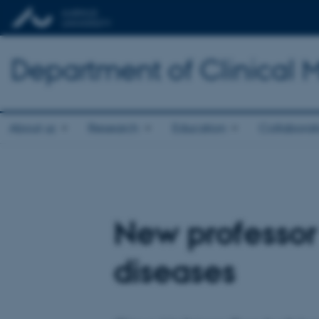
Department of Clinical 
About us
Research
Education
Collaborat
New professor
diseases