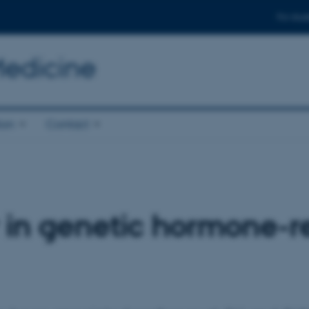
For stud
Medicine
ion
Contact
 in genetic hormone-r