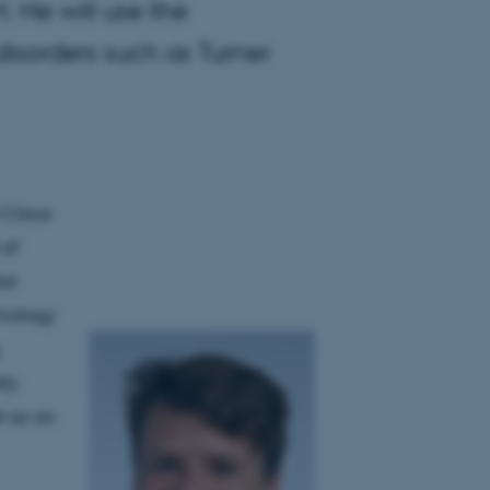
 He will use the
isorders such as Turner
 Claus
 of
ar
inology
.
lly
l as an