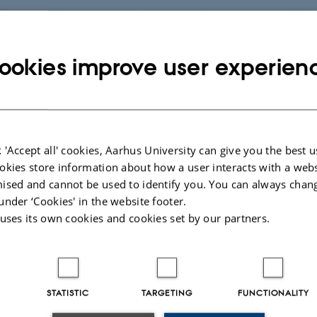
ith my colleagues I try to understand the background for
disorders arise. The idea is that this can help us to unde
ookies improve user experien
s of diseases such as type 2 diabetes and heart disease,
een in patients with Turner syndrome and Klinefelter syndr
.
erg Gravholt uses many different methods in clinical,
 'Accept all' cookies, Aarhus University can give you the best u
okies store information about how a user interacts with a webs
gical, genetic, epidemiological and experimental studies
ised and cannot be used to identify you. You can always chan
 growth factors, androgens, oestrogens, diabetes and
under ‘Cookies' in the website footer.
 epidemiology, cardiology and genetics. This means tha
 uses its own cookies and cookies set by our partners.
rch is to get a “360-degree” picture of the patient with Tur
 Klinefelter syndrome.
STATISTIC
TARGETING
FUNCTIONALITY
h is naturally in the first instance important for the patients