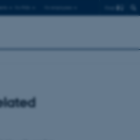
Find
ents
For PhDs
For employees
elated