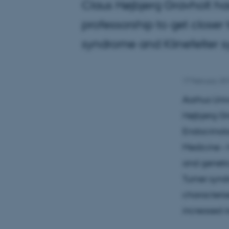
Claus Højbjerg Gravholt ha
professorship to get close
syndrome and Klinefelter s
17 February 20
Aarhus Univ
Højbjerg Gr
Endocrinol
Medicine – 
and genetic
Turner synd
characterise
increased r