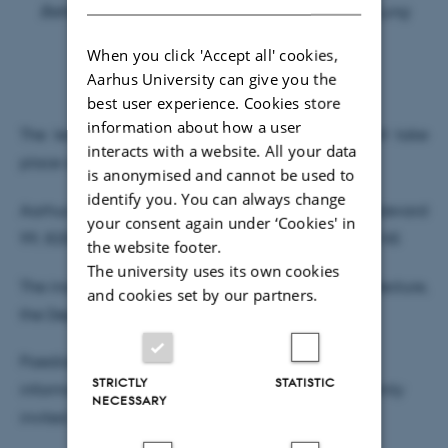
Better Breathing, Better Lives for Children with Lung
Diseases
When you click 'Accept all' cookies,
Aarhus University can give you the
– “The Sky Is the Limit”
best user experience. Cookies store
information about how a user
The lecture will be delivered in Danish and will take
interacts with a website. All your data
place at:
is anonymised and cannot be used to
identify you. You can always change
Aarhus University Hospital, Palle Juul-Jensens Boulevard
your consent again under ‘Cookies' in
99, 8200 Aarhus N, Entrance G, Auditorium G206-145
the website footer.
The university uses its own cookies
The inaugural lecture is open to all. Following the lecture,
and cookies set by our partners.
the Department of
Paediatrics and Adolescent Medicine will host an
STRICTLY
STATISTIC
informal reception, to which all attendees are warmly
NECESSARY
invited.