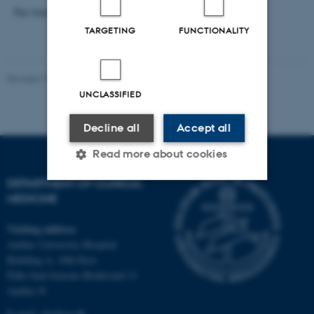
For more information check out
the invitation.
TARGETING
FUNCTIONALITY
Revised 18.12.2025
-
Web team at Health
UNCLASSIFIED
Decline all
Accept all
Read more about cookies
DEPARTMENT OF CLINICAL
MEDICINE
Strictly necessary
Statistic
Visiting address
Targeting
Functionality
Aarhus University Hospital
Unclassified
Building A, 10th floor
Palle Juul-Jensens Boulevard 11
Aarhus N
E-mail:
clin@au.dk