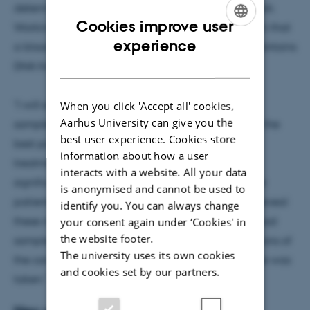
determine whether new targeted cancer drugs work.
Cookies improve user
Working with his team of researchers, he has shown that
ENGLISH
experience
a blood sample from a patient with lung cancer contains
DANISH
DNA from the lung tumour.
"I will examine whether the tumour DNA in blood
When you click 'Accept all' cookies,
Aarhus University can give you the
samples taken during treatment is able to identify the
best user experience. Cookies store
best possible treatment and detect whether the
information about how a user
treatment is becoming less effective. It will be a
interacts with a website. All your data
significant step forward for the treatment of cancer
is anonymised and cannot be used to
patients if tumour DNA in the patient's blood can reveal
identify you. You can always change
these mechanisms. It will be possible to use the blood
your consent again under ‘Cookies' in
the website footer.
sample as a library with information on the mutations of
The university uses its own cookies
the cancer cells at the time when the blood sample was
and cookies set by our partners.
taken," says Boe Sandahl Sørensen.