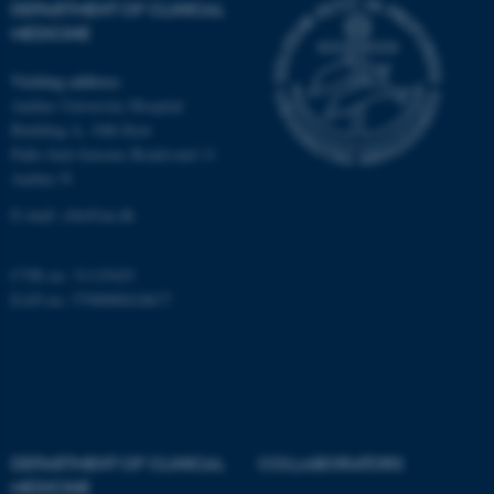
DEPARTMENT OF CLINICAL
MEDICINE
fe_typo_user
Typo3 Association
Visiting address
.au.dk
Aarhus University Hospital
Building A, 10th floor
Palle Juul-Jensens Boulevard 11
Aarhus N
E-mail:
clin@au.dk
CVR no: 31119103
EAN no: 5798000418677
DEPARTMENT OF CLINICAL
COLLABORATORS
MEDICINE