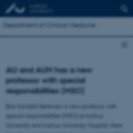
Department of Clinical Medicine
AU and AUH has a new
professor with special
responsibilities (MSO)
Boe Sandahl Sørensen is new professor with
special responsibilities (MSO) at Aarhus
University and Aarhus University Hospital. Here