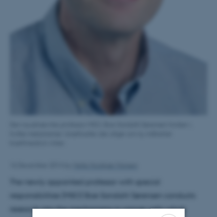
Den nyudnævnte professor MSO, Boe Sandahl Sørensen forsker i,
hvilke mekanismer i kræftceller der afgør om ny målrettet
kræftmedicin virker.
16 December 2014
by
Helle Horskjær Hansen
The newly appointed professor with special
responsibilities (MSO) Boe Sandahl Sørensen conducts
research into the mechanisms in cancer cells which