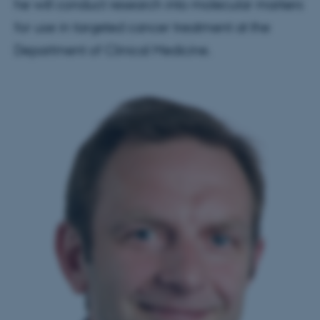
he will conduct research into molecular markers
for use in targeted cancer treatment at the
Department of Clinical Medicine.