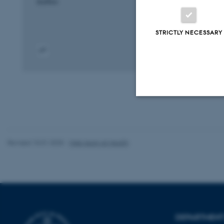
bioRxiv
STRICTLY NECESSARY
Digital
version
attached
Strictly necessary
Revised 10.01.2025
-
Web team at Health
These cookies make
website does not
Name
DEPARTMENT 