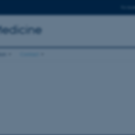
For stud
Medicine
ion
Contact