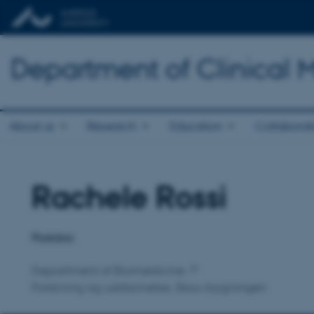
Department of Clinical 
About us
Research
Education
Collaborat
Rachele Rossi
Title
Primary affiliation
Postdoc
Department of Biomedicine
Forskning og uddannelse, Skou-bygningen