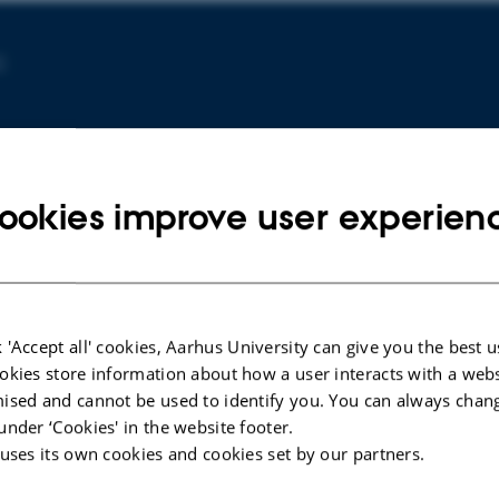
C
ookies improve user experien
 'Accept all' cookies, Aarhus University can give you the best u
ARTICLE IN JOURNAL
ARTICLE 
okies store information about how a user interacts with a webs
Mapping Satellite Glial Cell
Morphin
ised and cannot be used to identify you. You can always chan
Heterogeneity Reveals Distinct
extrace
under ‘Cookies' in the website footer.
Spatial Organization and Implies
associa
 uses its own cookies and cookies set by our partners.
Functional Diversity in the Dorsal
in the p
Root Ganglion