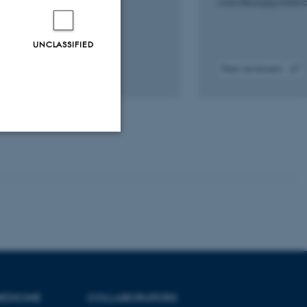
P. +13.
Acta Neuropsychiatri
ogy of Disease
UNCLASSIFIED
iewed
Peer-reviewed
Digital
Digital
version
version
attached
attach
Unclassified
tion etc. The
EDICINE
COLLABORATORS