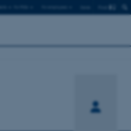
Find
ents
For PhDs
For employees
Dansk