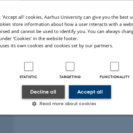
 'Accept all' cookies, Aarhus University can give you the best u
okies store information about how a user interacts with a webs
ised and cannot be used to identify you. You can always chan
under ‘Cookies' in the website footer.
 uses its own cookies and cookies set by our partners.
Peer-rev
igital
ersion
ttached
STATISTIC
TARGETING
FUNCTIONALITY
Decline all
Accept all
Read more about cookies
Statistic
Targeting
Functionality