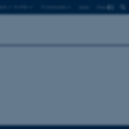
Find
ents
For PhDs
For employees
Dansk