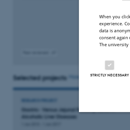
When you click
experience. Co
data is anonym
consent again 
The university
Peer-reviewed
Digital
D
version
v
attached
a
STRICTLY NECESSARY
Selected projects
More
RESEARCH PROJECT
Gastric- Versus Jejunal Feeding Tubes in
Alcoholic Liver Diseases
Strictly necessary
1 Jan 2015
-
1 Jan 2017