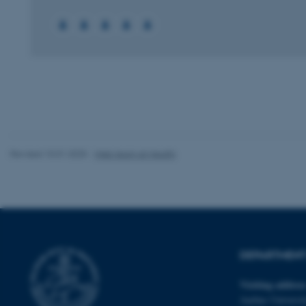
These cookies make
website does not
Name
be_typo_user
Revised 10.01.2025
-
Web team at Health
fe_typo_user
DEPARTMENT 
Visiting addres
ASP.NET_SessionId
Aarhus Universit