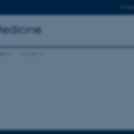
For stud
Medicine
ion
Contact