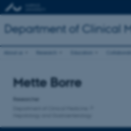
Department of Clinical 
About us
Research
Education
Collaborat
Mette Borre
Title
Primary affiliation
Researcher
Department of Clinical Medicine
Hepatology and Gastroenterology