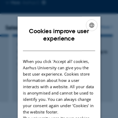
Copy
Copy
More
Aarhus C
telephone
email
number
address
Selected publications
More
Cookies improve user
ENGLISH
experience
ARTICLE IN JOURNAL
DANISH
Sortilin gates neurotensin and BDNF signaling to
control peripheral neuropathic pain
When you click 'Accept all' cookies,
Richner, M. +17.
Aarhus University can give you the
Science Advances
best user experience. Cookies store
information about how a user
interacts with a website. All your data
is anonymised and cannot be used to
Peer-reviewed
Digital
identify you. You can always change
version
your consent again under ‘Cookies' in
attached
the website footer.