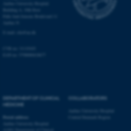
Aarhus University Hospital
Building A, 10th floor
Palle Juul-Jensens Boulevard 11
These cookies make it
Aarhus N
possible to use basic website
functionality, e.g. navigation
E-mail:
clin@au.dk
etc. The website does not
work without these cookies.
CVR no: 31119103
EAN no: 5798000418677
Name
Provider / Domain
be_typo_user
TYPO3 Association
.au.dk
DEPARTMENT OF CLINICAL
COLLABORATORS
MEDICINE
Aarhus University Hospital
Postal address
Central Denmark Region
Aarhus University Hospital
A1001 Department of Clinical