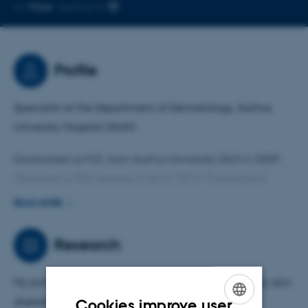
Copy
More
Aarhus N
email
address
Profile
Specialist at the Department of Dermatology, Aarhus
University Hospital (AUH).
Graduated as M.D. from Aarhus University (AU) in 2009.
Obtained a PhD degree at AU in 2012. Postdoctoral
position at AU at the Department of Dermatology, AUH,
READ MORE
from 2016-2019. Clinical associate professor for the
Department of Dermatology, AUH at the Department of
Research
Clinical Medicine, AU, since 2023.
My primary area of research is chronic inflammatory skin
diseases.
Cookies improve user