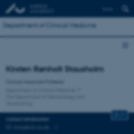
Dansk
Department of Clinical Medicine
Title
Kirsten Rønholt Stausholm
Primary affiliation
Clinical Associate Professor
Department of Clinical Medicine
The Department of Dermatology and
Venereology
CV
CONTACT INFORMATION
EMAIL ADDRESS
kmrp@clin.au.dk