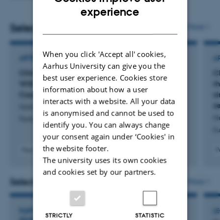
ENGLISH
experience
DANISH
Selected publications
More
When you click 'Accept all' cookies,
ARTICLE IN JOURNAL
A
Aarhus University can give you the
Clinical Presentation of a Family Diagnosed
C
best user experience. Cookies store
With Marie Unna Hereditary Hypotrichosis 1
r
information about how a user
Caused by a Novel Variant in
HRURF
s
interacts with a website. All your data
s
Holm, S. +5.
is anonymised and cannot be used to
He
Pediatric Dermatology
identify you. You can always change
Eu
your consent again under ‘Cookies' in
the website footer.
Peer-reviewed
P
The university uses its own cookies
Digital
version
and cookies set by our partners.
attached
Selected activities
More
PARTICIPATION IN OR ORGANISATION OF WORKSHOP,
L
STRICTLY
STATISTIC