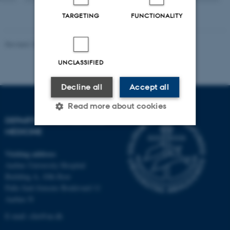
version
attached
TARGETING
FUNCTIONALITY
Revised 10.01.2025
-
Web team at Health
UNCLASSIFIED
Decline all
Accept all
Read more about cookies
DEPARTMENT OF CLINICAL
MEDICINE
Strictly necessary
Statistic
Visiting address
Targeting
Functionality
Aarhus University Hospital
Building A, 10th floor
Unclassified
Palle Juul-Jensens Boulevard 11
Aarhus N
E-mail:
clin@au.dk
These cookies make it