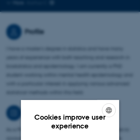
Copy
More
Aarhus C
telephone
number
Profile
I have a master’s degree in statistics and have many
years of experience with both teaching and research in
biostatistics and epidemiology. I am currently a PhD
student working within mental health epidemiology and
with a particular interest in applying various advanced
statistical methods within this field.
Job responsibilities
Cookies improve user
ENGLISH
experience
As a PhD student I am looking into different methods to
DANISH
account for lifestyle factors in register-based studies