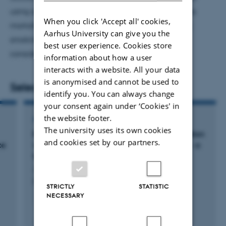
using surveys. I apply these methods to study excess
When you click 'Accept all' cookies,
mortality in major depressive disorders also taking
Aarhus University can give you the
smoking, alcohol consumption and BMI into
best user experience. Cookies store
consideration as potential confounders.
information about how a user
interacts with a website. All your data
is anonymised and cannot be used to
Selected publications
identify you. You can always change
your consent again under ‘Cookies' in
the website footer.
ARTICLE IN JOURNAL
The university uses its own cookies
Repeatability of tumor blood flow quantification
and cookies set by our partners.
82
te
with
Rubidium-PET/CT in prostate cancer - a
test-retest study
Jochumsen, M. +6.
EJNMMI Research
STRICTLY
STATISTIC
NECESSARY
Peer-reviewed
Digital