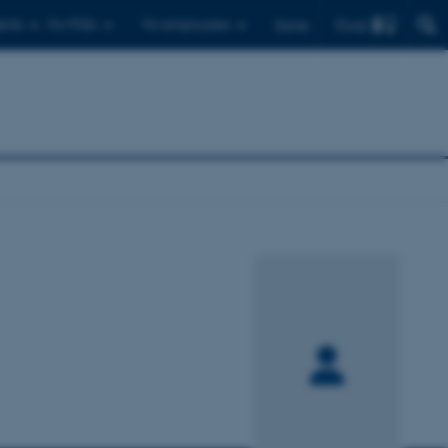
Find
ents
For PhDs
For employees
Dansk