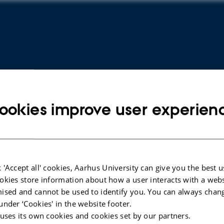
ookies improve user experien
ARTICLE IN JOURNAL
ARTICLE 
 'Accept all' cookies, Aarhus University can give you the best u
Use of carboxymethyl cellulose and
The Ost
okies store information about how a user interacts with a webs
collagen carrier with equine bone
Erythro
ised and cannot be used to identify you. You can always chan
lyophilisate suggests late onset bone
Mesench
under ‘Cookies' in the website footer.
regenerative effect in a humerus drill
Depende
 uses its own cookies and cookies set by our partners.
defect - a pilot study in six sheep
Hemato