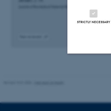
Jensen, J. +9.
Journal of Biomedical Materials Research. Part A
STRICTLY NECESSARY
Peer-reviewed
Digital
version
attached
Strictly necessary
Revised 10.01.2025
-
Web team at Health
These cookies make
website does not