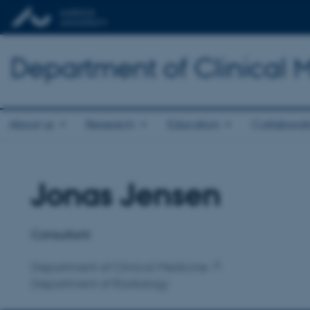
Department of Clinical 
About us
Research
Education
Collaborat
Jonas Jensen
Title
Primary affiliation
Consultant
Department of Clinical Medicine
Department of Radiology