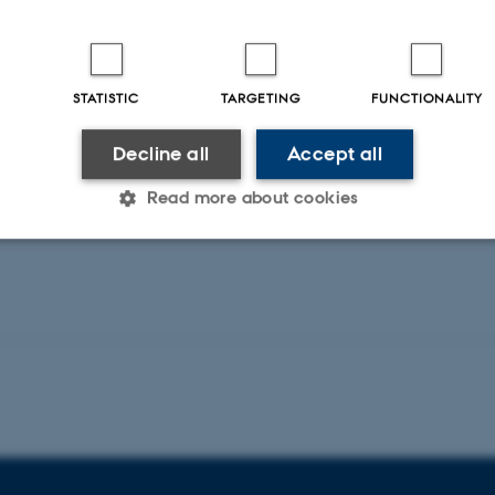
Multiple
Jensen, J. +5.
Pathwa
Open Orthopaedics Journal
Rölfing, 
STATISTIC
TARGETING
FUNCTIONALITY
Stem Cell
Decline all
Accept all
Peer-reviewed
Peer-rev
Digital
Read more about cookies
version
attached
Statistic
Targeting
Functionality
 it possible to use basic website functionality, e.g. naviga
 work without these cookies.