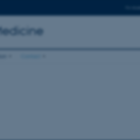
For stud
Medicine
ion
Contact