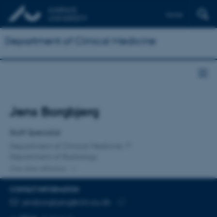
Dansk
Department of Clinical Medicine
Title
Jens Borgbjerg
Primary affiliation
Staff Specialist
Department of Clinical Medicine
Department of Radiology
One other affiliation
CONTACT INFORMATION
EMAIL ADDRESS
jensborgbjerg@clin.au.dk
Copy