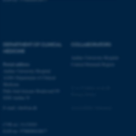
Strictly necessary
Statistic
Targeting
Functionality
Unclassified
DEPARTMENT OF CLINICAL
COLLABORATORS
MEDICINE
These cookies make it
Aarhus University Hospital
Postal address
Central Denmark Region
possible to use basic website
Aarhus University Hospital
functionality, e.g. navigation
A1001 Department of Clinical
etc. The website does not
Medicine
work without these cookies.
©
—
Cookies at au.dk
Palle Juul-Jensens Boulevard 99
Privacy Policy
8200 Aarhus N
E-mail:
clin@au.dk
Accessibility Statement
Name
Provider / Domain
be_typo_user
TYPO3 Association
CVR no: 31119103
.au.dk
EAN no: 5798000418677