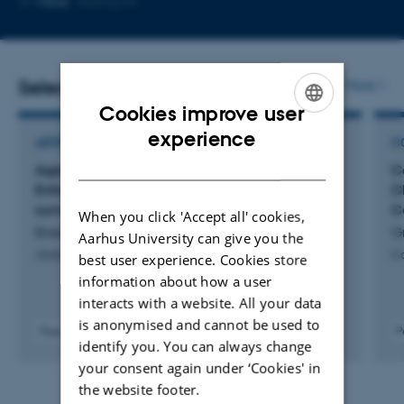
More
Aarhus N
email
address
Selected publications
More
Cookies improve user
ENGLISH
experience
ARTICLE IN JOURNAL
C
DANISH
Agreement of axial T2-MRI versus Contrast-
C
Enhanced CT for solid renal mass active
C
surveillance
C
When you click 'Accept all' cookies,
Breen, B. +13.
G
Aarhus University can give you the
Abdominal Radiology
Ca
best user experience. Cookies store
information about how a user
interacts with a website. All your data
is anonymised and cannot be used to
Peer-reviewed
P
identify you. You can always change
Digital
your consent again under ‘Cookies' in
version
attached
the website footer.