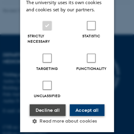
The university uses its own cookies
and cookies set by our partners.
Revised 10.01.2025
-
Web team at Health
STRICTLY
STATISTIC
NECESSARY
DEPARTMENT OF CLINICAL
MEDICINE
TARGETING
FUNCTIONALITY
Visiting address
Aarhus University Hospital
Building A, 10th floor
Palle Juul-Jensens Boulevard 11
UNCLASSIFIED
Aarhus N
Decline all
Accept all
E-mail:
clin@au.dk
Read more about cookies
CVR no: 31119103
EAN no: 5798000418677