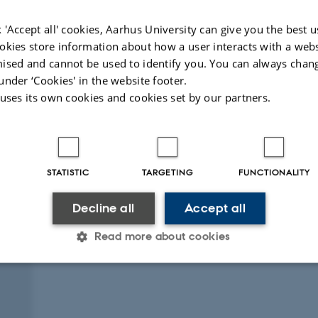
Colorectal Disease
Faurscho
 'Accept all' cookies, Aarhus University can give you the best u
Colorectal
okies store information about how a user interacts with a webs
ised and cannot be used to identify you. You can always chan
under ‘Cookies' in the website footer.
Peer-reviewed
Peer-rev
 uses its own cookies and cookies set by our partners.
Digital
version
attached
STATISTIC
TARGETING
FUNCTIONALITY
Decline all
Accept all
An
Read more about cookies
Statistic
Targeting
Functionality