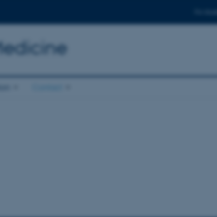
For stud
Medicine
ion
Contact