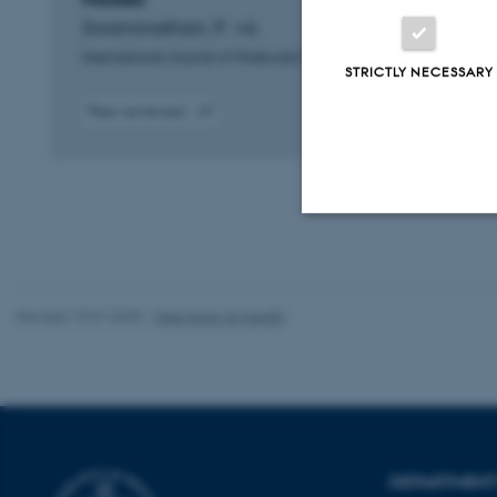
Swaminathan, P. +6.
International Journal of Molecular Sciences
STRICTLY NECESSARY
Peer-reviewed
Digital
version
attached
Strictly necessary
Revised 10.01.2025
-
Web team at Health
These cookies make
website does not
Name
DEPARTMENT 