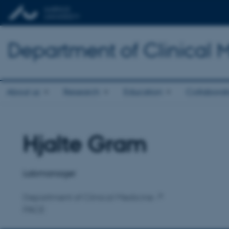
Department of Clinical 
About us
Research
Education
Collaborat
Hjalte Gram
Title
Primary affiliation
Labmanager
Department of Clinical Medicine
PACE