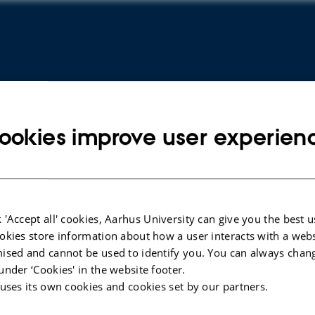
ookies improve user experien
 'Accept all' cookies, Aarhus University can give you the best u
ARTICLE IN JOURNAL
ARTICLE 
okies store information about how a user interacts with a webs
Lack of functional STING modulates
Bradyki
ised and cannot be used to identify you. You can always chan
immunity but does not protect
in a mo
under ‘Cookies' in the website footer.
dopaminergic neurons in the alpha-
synucle
 uses its own cookies and cookies set by our partners.
synuclein pre-formed fibrils
aggrega
Parkinson's disease mouse model
giganto