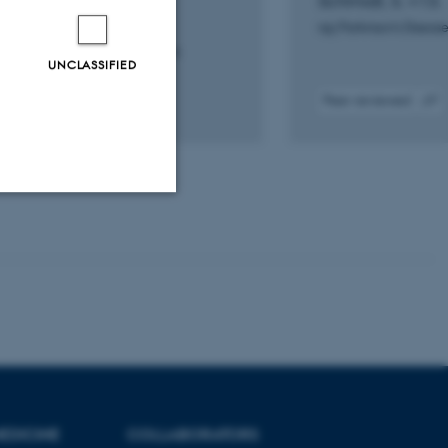
Schmidt, S. +13.
dis, V. +17.
npj Parkinson's Diseas
opathologica Communications
UNCLASSIFIED
iewed
Peer-reviewed
Digital
Digital
version
version
attached
attach
Unclassified
tion etc. The
EDICINE
COLLABORATORS