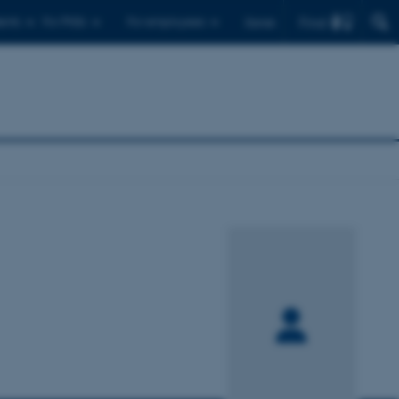
Find
ents
For PhDs
For employees
Dansk