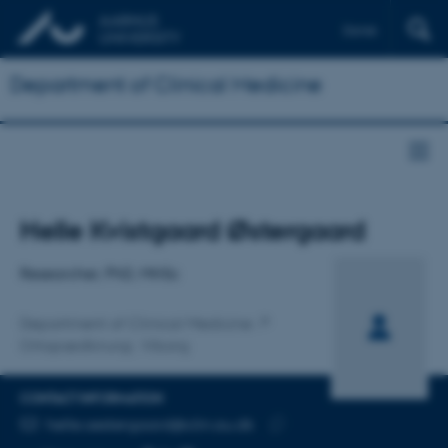
Dansk
Department of Clinical Medicine
Title
Helle Kvistgaard Østergaard
Primary affiliation
Researcher, PhD, MHSc
Department of Clinical Medicine
Ortopædkirurgi, Viborg
CONTACT INFORMATION
EMAIL ADDRESS
helle.oestergaard@clin.au.dk