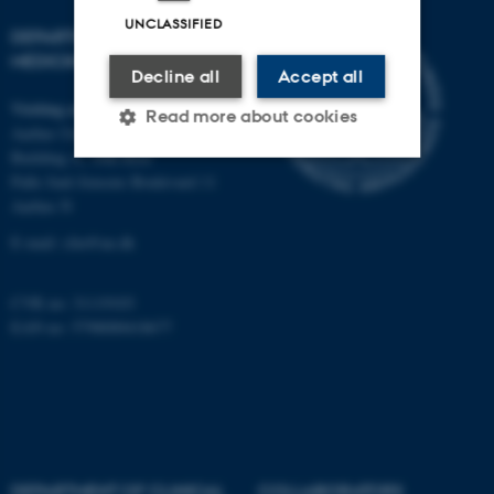
UNCLASSIFIED
DEPARTMENT OF CLINICAL
MEDICINE
Decline all
Accept all
Visiting address
Read more about cookies
Aarhus University Hospital
Building A, 10th floor
Palle Juul-Jensens Boulevard 11
Strictly necessary
Statistic
Aarhus N
Targeting
Functionality
E-mail:
clin@au.dk
Unclassified
CVR no: 31119103
EAN no: 5798000418677
These cookies make it
possible to use basic website
functionality, e.g. navigation
etc. The website does not
work without these cookies.
DEPARTMENT OF CLINICAL
COLLABORATORS