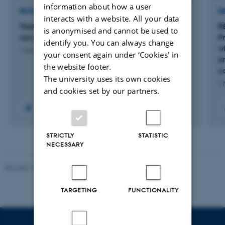
information about how a user
RESEARCH PROJECT
R
interacts with a website. All your data
Treatment Palette - when revascularization is
R
is anonymised and cannot be used to
not possible
P
identify you. You can always change
w
1 Jun 2023
-
31 Dec 2025
your consent again under ‘Cookies' in
a
the website footer.
co
The university uses its own cookies
1 
and cookies set by our partners.
STRICTLY
STATISTIC
NECESSARY
Revised 10.01.2025
-
Web team at Health
TARGETING
FUNCTIONALITY