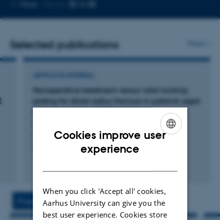
Copy
More
Viborg
email
address
Selected publications
More
ARTICLE IN JOURNAL
Nonoperative treatment versus volar locking
)
plating for distal radius fracture in patients aged
65 years or older (DRIFT trial): A randomized
controlled trial
Cookies improve user
Hevonkorpi, T. +13.
ENGLISH
experience
PLOS Medicine
DANISH
Peer-reviewed
Digital
version
When you click 'Accept all' cookies,
attached
Projects
Activities
Aarhus University can give you the
best user experience. Cookies store