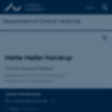
Dansk
Department of Clinical Medicine
Title
Mette Møller Handrup
Primary affiliation
Clinical Associate Professor
Department of Clinical Medicine
Department of Paediatrics
CONTACT INFORMATION
EMAIL ADDRESS
handrup@clin.au.dk
Copy
More
Aarhus N