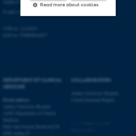
Aarhus N
Read more about cookies
E-mail:
clin@au.dk
Strictly necessary
Statistic
CVR no: 31119103
EAN no: 5798000418677
Targeting
Functionality
Unclassified
These cookies make it
DEPARTMENT OF CLINICAL
COLLABORATORS
possible to use basic website
MEDICINE
functionality, e.g. navigation
Aarhus University Hospital
etc. The website does not
Postal address
Central Denmark Region
work without these cookies.
Aarhus University Hospital
A1001 Department of Clinical
Medicine
©
—
Cookies at au.dk
Palle Juul-Jensens Boulevard 99
Privacy Policy
Name
Provider / Domain
8200 Aarhus N