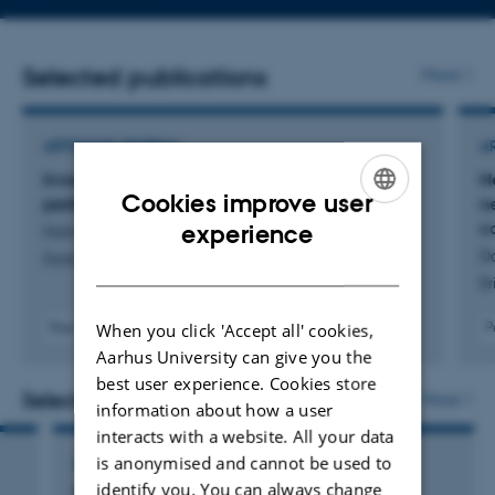
email
address
Selected publications
More
ARTICLE IN JOURNAL
A
Investigating neuropsychological functions in
N
Cookies improve user
pediatric epilepsy: a cross-sectional study
n
ENGLISH
c
experience
Holmberg Busch, A. +10.
Do
Disability and Rehabilitation
DANISH
Br
When you click 'Accept all' cookies,
Peer-reviewed
P
Digital
Aarhus University can give you the
version
best user experience. Cookies store
attached
Selected activities
More
information about how a user
interacts with a website. All your data
is anonymised and cannot be used to
LECTURE AND ORAL CONTRIBUTION
identify you. You can always change
Dansk Pædiatrisk Selskab for Hæmatologi