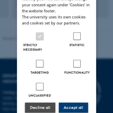
your consent again under ‘Cookies' in
Onkologi
the website footer.
The university uses its own cookies
and cookies set by our partners.
Revised 10.01.2025
-
Web team at Health
STRICTLY
STATISTIC
NECESSARY
TARGETING
FUNCTIONALITY
DEPARTMENT OF CLINICAL
MEDICINE
Visiting address
UNCLASSIFIED
Aarhus University Hospital
Building A, 10th floor
Decline all
Accept all
Palle Juul-Jensens Boulevard 11