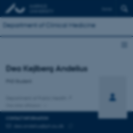
Dansk
Department of Clinical Medicine
Title
Dea Kejlberg Andelius
Primary affiliation
PhD Student
Department of Public Health
One other affiliation
CONTACT INFORMATION
EMAIL ADDRESS
dea.andelius@ph.au.dk