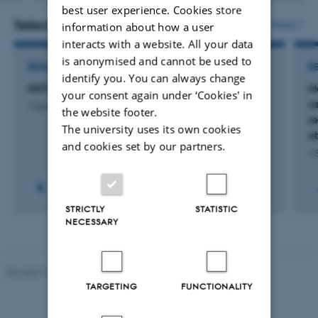
version
best user experience. Cookies store
attached
Selected projects
More
information about how a user
interacts with a website. All your data
is anonymised and cannot be used to
RESEARCH PROJECT
R
identify you. You can always change
MOVE your LUNGS
M
your consent again under ‘Cookies' in
u
1 Oct 2021
-
31 Dec 2026
the website footer.
re
The university uses its own cookies
o
and cookies set by our partners.
1 
STRICTLY
STATISTIC
NECESSARY
Revised 10.01.2025
-
Web team at Health
TARGETING
FUNCTIONALITY