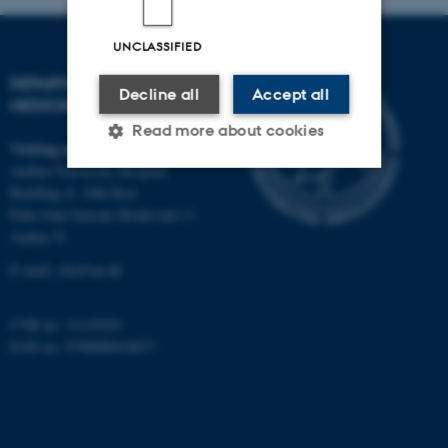
UNCLASSIFIED
DEPARTMENT OF CLINICAL
Decline all
Accept all
MEDICINE
Read more about cookies
Visiting address
Aarhus University Hospital
Building A, 10th floor
Strictly necessary
Statistic
Palle Juul-Jensens Boulevard 11
Aarhus N
Targeting
Functionality
E-mail:
clin@au.dk
Unclassified
CVR no: 31119103
EAN no: 5798000418677
These cookies make it
possible to use basic website
functionality, e.g. navigation
etc. The website does not