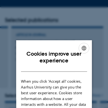
email
address
Selected publications
ARTICLE IN JOURNAL
Takotsubokardiomyopati med perforation af
myokardiet
Cookies improve user
Iversen, L. +3.
ENGLISH
experience
Ugeskrift for Læger
DANISH
Peer-reviewed
When you click 'Accept all' cookies,
Digital
Aarhus University can give you the
version
best user experience. Cookies store
attached
Selected projects
More
information about how a user
interacts with a website. All your data