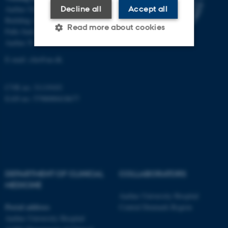
Decline all
Accept all
Aarhus University Hospital
Building A, 10th floor
Read more about cookies
Palle Juul-Jensens Boulevard 11
Aarhus N
E-mail:
clin@au.dk
Strictly necessary
Statistic
Targeting
Functionality
CVR no: 31119103
EAN no: 5798000418677
Unclassified
These cookies make it
possible to use basic website
functionality, e.g. navigation
DEPARTMENT OF CLINICAL
COLLABORATORS
etc. The website does not
MEDICINE
work without these cookies.
Aarhus University Hospital
Postal address
Central Denmark Region
Aarhus University Hospital