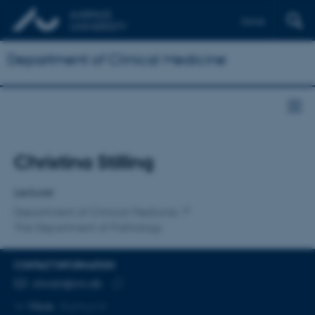
Dansk
Department of Clinical Medicine
Title
Christina Stilling
Primary affiliation
Lecturer
Department of Clinical Medicine
The Department of Pathology
CONTACT INFORMATION
EMAIL ADDRESS
christil@rm.dk
Copy
More
Aarhus N