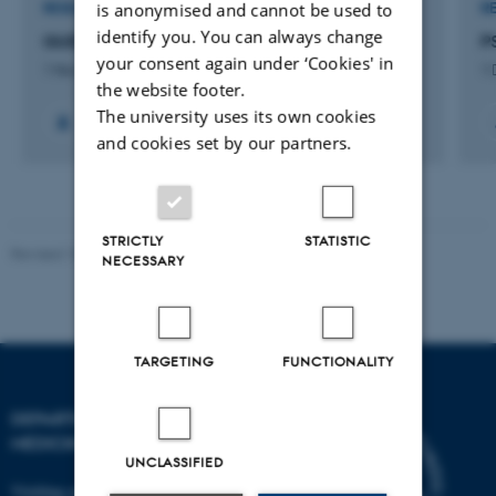
is anonymised and cannot be used to
RESEARCH PROJECT
R
identify you. You can always change
GUIDE PSMA PET/MRI
P
your consent again under ‘Cookies' in
1 Nov 2025
-
31 Dec 2028
1 
the website footer.
The university uses its own cookies
+4
and cookies set by our partners.
STRICTLY
STATISTIC
Revised 10.01.2025
-
Web team at Health
NECESSARY
TARGETING
FUNCTIONALITY
DEPARTMENT OF CLINICAL
MEDICINE
UNCLASSIFIED
Visiting address