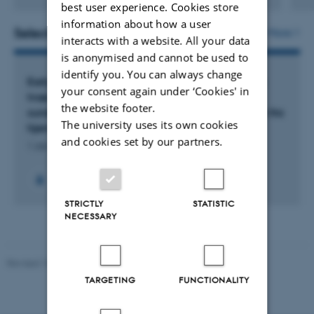
Digital
best user experience. Cookies store
version
information about how a user
attached
Selected projects
More
interacts with a website. All your data
is anonymised and cannot be used to
identify you. You can always change
Early Links – Stronger Starts: Samskabelse af en
your consent again under ‘Cookies' in
tværprofessionel indsats mellem
the website footer.
sundhedsplejersker og pædagoger i overgangen fra
The university uses its own cookies
hjem til dagtilbud
and cookies set by our partners.
1 Jan 2026
-
31 Dec 2028
STRICTLY
STATISTIC
NECESSARY
Revised 10.01.2025
-
Web team at Health
TARGETING
FUNCTIONALITY