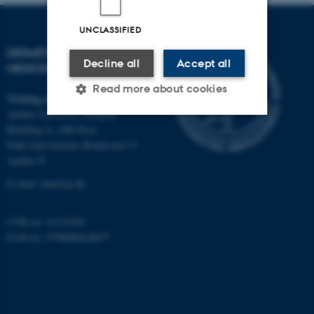
UNCLASSIFIED
DEPARTMENT OF CLINICAL
Decline all
Accept all
MEDICINE
Read more about cookies
Visiting address
Aarhus University Hospital
Building A, 10th floor
Strictly necessary
Statistic
Palle Juul-Jensens Boulevard 11
Aarhus N
Targeting
Functionality
E-mail:
clin@au.dk
Unclassified
CVR no: 31119103
EAN no: 5798000418677
These cookies make it
possible to use basic website
functionality, e.g. navigation
etc. The website does not