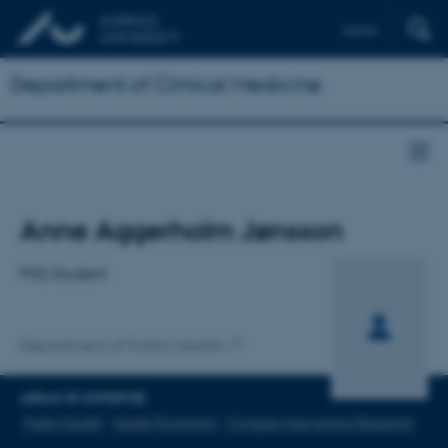
Dansk
Department of Clinical Medicine
Title
Anne Aggerholm Jønsson
Primary affiliation
PhD Student
Department of Public Health
AREAS OF EXPERTISE
Public Health
Health Promotion
Complex Intervention Research