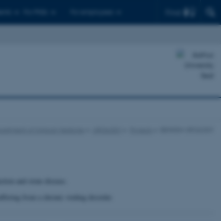
Find
ents
For PhDs
For employees
partment of Clinical Medicine
UROLOGY
Projects
BENIGN UROLOGY
ction and stone disease.
uffering from a chronic voiding disorder.