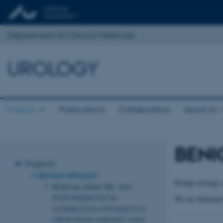
Department of Clinical Medicine
UROLOGY
Projects
Publications
Collaboration
About Us
BENI
Projects
BENIGN UROLOGY
Benign urology c
RESIDUAL URINE PRE- AND
POSTOPERATIVELY IN
We are dedicated 
CONNECTION WITH ELECTIVE
ORTHOPEDIC SURGERY. WHO