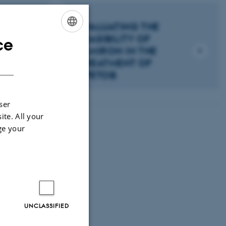
EVALUATING THE
FEASIBILITY OF
ce
ENGLISH
ELMIRON IN THE
DANISH
F
TREATMENT OF
SPETOB
ser
ite. All your
ge your
UNCLASSIFIED