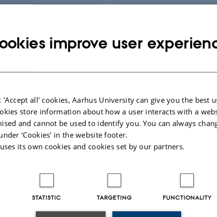
AL URINE
AND
ookies improve user experien
PERATIVELY
SAFETY AND
CTIVE
PERFORMANCE O
RY
UCON
 'Accept all' cookies, Aarhus University can give you the best u
okies store information about how a user interacts with a webs
025
-
Johanne Frost Lunding
ised and cannot be used to identify you. You can always chan
under ‘Cookies' in the website footer.
 uses its own cookies and cookies set by our partners.
STATISTIC
TARGETING
FUNCTIONALITY