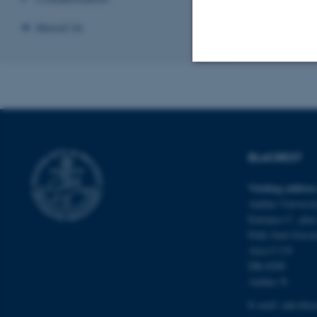
About Us
Strictly necessary
These cookies make
BLACREST
website does not
Visiting addres
Aarhus Universit
Entrance C, plan
Name
Palle Juul-Jense
be_typo_user
Area C119
DK-8200
Aarhus N
fe_typo_user
E-mail:
auh.bla