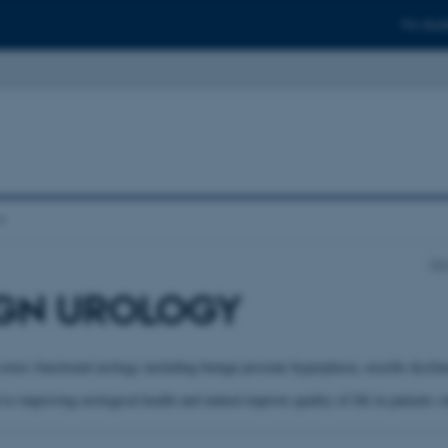
For stud
De
GN UROLOGY
overs functional urology including benign prostate hyperplasia, erectile dysfun
to improving urological health and indeed improve quality of life in patients s