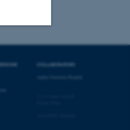
Unclassified
tion etc. The
EDICINE
COLLABORATORS
Aarhus University Hospital
cine
©
—
Cookies at au.dk
 CMS provider; TYPO3 and
Privacy Policy
kend session when a
n to TYPO3 Backend or
Accessibility Statement
 with the Typo3 web
. It is generally used as
to enable user preferences