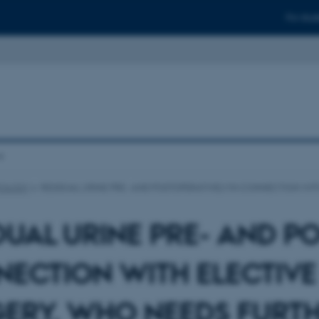
For stud
ROLOGY
RESIDUAL URINE PRE- AND POSTOPERATIVELY IN CONNECTION W
DUAL URINE PRE- AND PO
ECTION WITH ELECTIV
ERY. WHO NEEDS FURTH