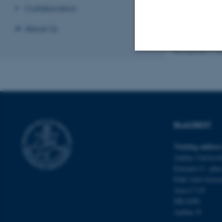
Collaboration
About Us
Revised 05.11.2
Strictly necessary
These cookies make
website does not
BLACREST
Visiting addres
Aarhus Universit
Name
Entrance C, plan
Palle Juul-Jense
be_typo_user
Area C119
DK-8200
Aarhus N
fe_typo_user