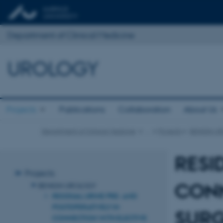
Department of Clinical Medicine
UROLOGY
Projects
Publications
Collaboration
About Us
Department of Clinical Medicine
…
Projects
BENIGN U
RESI
Projects
CONN
BENIGN UROLOGY
RESIDUAL URINE PRE- AND
POSTOPERATIVELY IN
SURG
CONNECTION WITH ELECTIVE