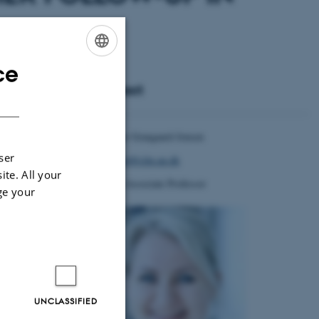
ce
ENGLISH
Contact
DANISH
tients undergoing
he treatment with
xample due to BPH
Charlotte Graugaard-Jensen
ser
graugaard@clin.au.dk
der scan pre- and
ite. All your
ill be signed out
Clinical Associate Professor
ge your
en 150 and 300 ml
ove 300 ml (group
ical health, ICIQ
nd Department of
UNCLASSIFIED