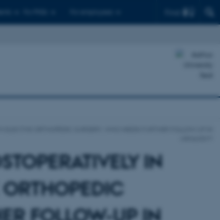
Find
ents
For PhDs
For employees
ITH ELECTIVE ORTHOPEDIC SURGERY. WHO NEEDS FURTHER FOLLOW-UP IN
UROLOGY?
STOPERATIVELY IN
E ORTHOPEDIC
ER FOLLOW-UP IN