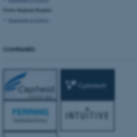
Örebro Regional Hospital
Department of Urology
COMPANIES
JSESSIONID
Oracle Corporation
.au.dk
ARRAffinity
Microsoft Corporation
.mitstudie.au.dk