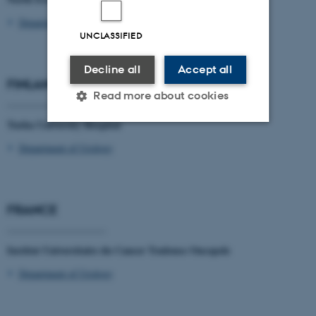
Department of Urology
UNCLASSIFIED
Decline all
Accept all
FINLAND
Read more about cookies
____________________
Turku University Hospital
Department of Urology
Strictly necessary
Statistic
Targeting
Functionality
Unclassified
FRANCE
____________________
Institut Universitaire du Cancer Toulouse Oncopole
These cookies make it
Department of Urology
possible to use basic website
functionality, e.g. navigation
etc. The website does not