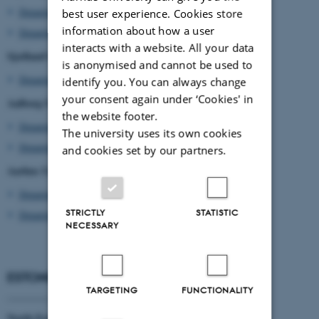
Department of Oncology
best user experience. Cookies store
information about how a user
Department of Urology
interacts with a website. All your data
Sjælland's University Hospital Roskilde
is anonymised and cannot be used to
Department of Urology
identify you. You can always change
your consent again under ‘Cookies' in
Aalborg University Hospital
the website footer.
Department of Oncology
The university uses its own cookies
Department of Urology
and cookies set by our partners.
Aarhus University Hospital
Department of Molecular Medicine
STRICTLY
STATISTIC
Department of Oncology
NECESSARY
ESTONIA
TARGETING
FUNCTIONALITY
____________________
North Estonia Medical Centre