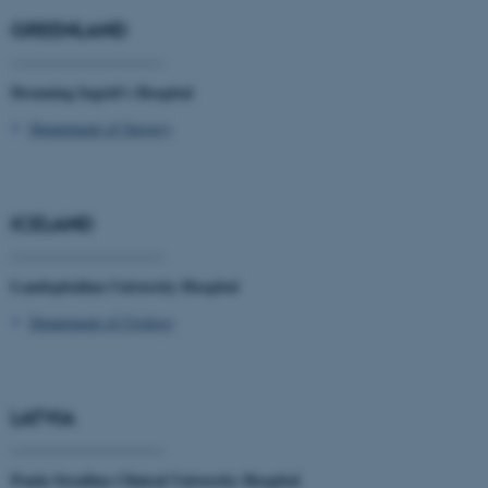
work without these cookies.
GREENLAND
____________________
Dronning Ingrid's Hospital
Name
Provider / Domain
Department of Surgery
be_typo_user
TYPO3 Association
.au.dk
ICELAND
____________________
Landspitalinn University Hospital
Department of Urology
fe_typo_user
Typo3 Association
.au.dk
LATVIA
____________________
Paula Stradina Clinical University Hospital