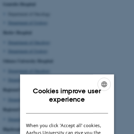
Gentofte Hospital
Department of Oncology
Department of Urology
Herlev Hospital
Department of Oncology
Department of Urology
Odense University Hospital
Department of Oncology
Department of Urology
Regional Hospital Randers
Cookies improve user
ENGLISH
experience
Department of Urology
DANISH
Regional Hospital Gøstrup
Department of Urology
When you click 'Accept all' cookies,
Rigshospitalet
Aarhus University can give you the