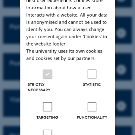
best user experience. Cookies store
information about how a user
interacts with a website. All your data
is anonymised and cannot be used to
Partners
identify you. You can always change
your consent again under ‘Cookies' in
the website footer.
The university uses its own cookies
and cookies set by our partners.
Post docs
STRICTLY
STATISTIC
NECESSARY
Visitors
TARGETING
FUNCTIONALITY