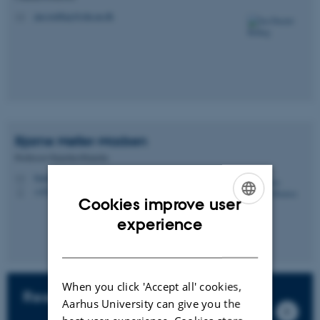
jan.roelfing@clin.au.dk
M
Bjarne
Møller-Madsen
Professor Emeritus/Emerita
bmm@clin.au.dk
M
+4520408025
P
Cookies improve user
ENGLISH
experience
DANISH
When you click 'Accept all' cookies,
Research fellows
Aarhus University can give you the