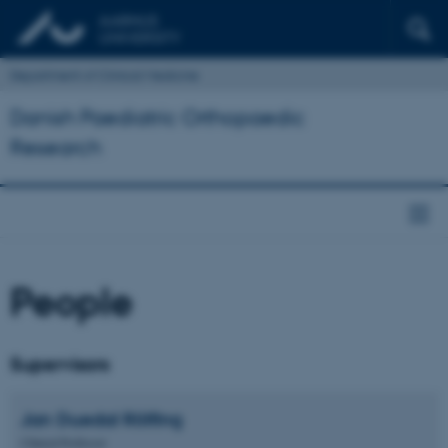
Department of Clinical Medicine
Danish Paediatric Orthopaedic
Research
People
Supervisors
Jan Duedal
Rölfing
Clinical Professor