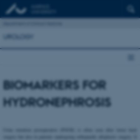
Department of Clinical Medicine
UROLOGY
BIOMARKERS FOR
HYDRONEPHROSIS
Urine retention postoperative (POUR) is often seen after lower back
surgery but also in patients undergoing orthopaedic alloplastic surgery. It