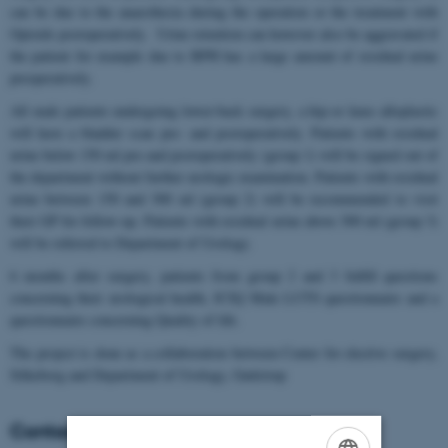
can be due to the anaesthesia during the operation or the treatment with
Opioids postoperatively. Urine retention can however also be aggravated if
the patient for example due to BPH has a large amount of residual urine
preoperatively.
All male patients undergoing lower-back surgery, a hip-or knee alloplastic
will have a bladder scan pre- and postoperatively. Patients with residual
urine below 150 ml pre-and postoperatively (group 1) will be signed out of
the department without further urologic examination. Patients with residual
urine between 150 and 300 ml (group 2) will be recommended to visit
their GP for follow-up. Patients with residual urine above 300 ml (group 3)
will be referred to Department of Urology.
6 months after surgery, patients from group 2 and 3 fulfill questions
concerning their urological health, ICIQ Male LUTS questionnaire and a
questionnaire concerning Quality of life.
The project is done as a collaboration between Center for elective surgery,
Silkeborg and Department of Urology, Gødstrup
Contact