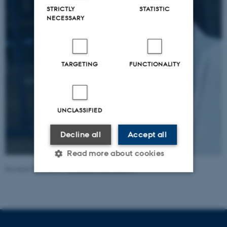
STRICTLY
STATISTIC
NECESSARY
TARGETING
FUNCTIONALITY
UNCLASSIFIED
Decline all
Accept all
Read more about cookies
Revised 05.11.2025
-
Johanne Frost Lunding
Strictly necessary
Statistic
Targeting
Functionality