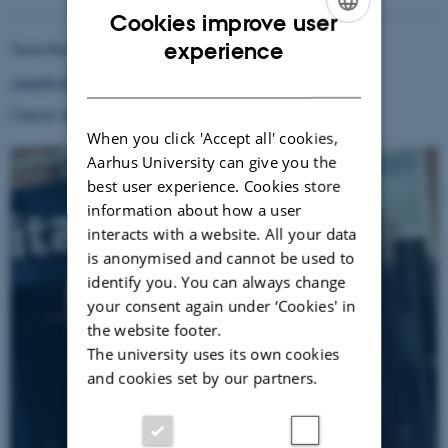
Cookies improve user
ENGLISH
experience
Yazan Rawashdeh
DANISH
yazan@clin.au.dk
Clinical Associate Professor
When you click 'Accept all' cookies,
Aarhus University can give you the
best user experience. Cookies store
information about how a user
interacts with a website. All your data
is anonymised and cannot be used to
identify you. You can always change
your consent again under ‘Cookies' in
the website footer.
The university uses its own cookies
and cookies set by our partners.