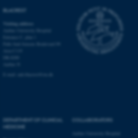
Unclassified
BLACREST
Visiting address
These cookies make it
Aarhus University Hospital
possible to use basic website
Entrance C, plan 1
functionality, e.g. navigation
Palle Juul-Jensens Boulevard 99
etc. The website does not
Area C119
work without these cookies.
DK-8200
Aarhus N
E-mail:
auh.blacrest@rm.dk
Name
Provider / Domain
be_typo_user
TYPO3 Association
.au.dk
DEPARTMENT OF CLINICAL
COLLABORATORS
MEDICINE
Aarhus University Hospital