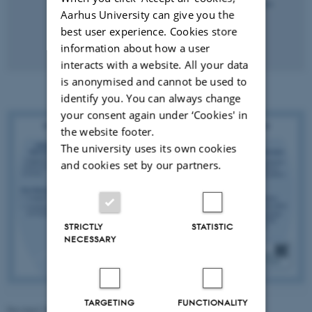
Aarhus University can give you the
best user experience. Cookies store
information about how a user
interacts with a website. All your data
is anonymised and cannot be used to
identify you. You can always change
your consent again under ‘Cookies' in
the website footer.
The university uses its own cookies
and cookies set by our partners.
STRICTLY
STATISTIC
NECESSARY
TARGETING
FUNCTIONALITY
Revised 28.01.2026
-
Maja Ludvigsen