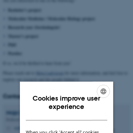
Are you interested in one of the following?
Bachelor’s project
Molecular Medicine / Molecular Biology project
Research year (forskningsår)
Master’s project
PhD
Postdoc
If so, we’d be thrilled to hear from you!
Please reach out to
Maja Ludvigsen
for more information, and feel free to
explore our research and the people behind it.
Contact
Cookies improve user
ENGLISH
experience
Maja
Ludvigsen
DANISH
Professor
majlud@clin.au.dk
M
When you click 'Accept all' cookies,