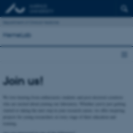
Department of Clinical Medicine
HemeLab
Join us!
We love hearing from enthusiastic students and post‑doctoral scientists
who are excited about joining our laboratory. Whether you’re just getting
started or taking the next step in your research career, we offer inspiring
projects for young researchers at every stage of their education and
training.