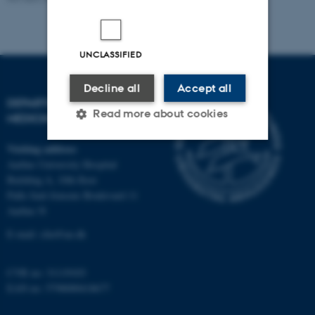
UNCLASSIFIED
Decline all
Accept all
DEPARTMENT OF CLINICAL
Read more about cookies
MEDICINE
Visiting address
Aarhus University Hospital
Strictly necessary
Statistic
Building A, 10th floor
Targeting
Functionality
Palle Juul-Jensens Boulevard 11
Aarhus N
Unclassified
E-mail:
clin@au.dk
CVR no: 31119103
These cookies make it
EAN no: 5798000418677
possible to use basic website
functionality, e.g. navigation