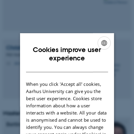
Christine Krogsgaard
Schrøder
Cookies improve user
PhD Student
ENGLISH
experience
cks@clin.au.dk
M
DANISH
When you click 'Accept all' cookies,
Aarhus University can give you the
best user experience. Cookies store
information about how a user
Master's thesis Students
interacts with a website. All your data
is anonymised and cannot be used to
Bettina Hugger Ingemann
identify you. You can always change