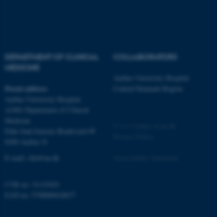
be_typo_user
TYPO3 Association
.au.dk
DEPARTMENT OF CLINICAL
COLLABORATORS
MEDICINE
Aarhus University Hospital
Postal address
Central Denmark Region
Aarhus University Hospital
fe_typo_user
Typo3 Association
A1001 Department of Clinical
.au.dk
Medicine
©
—
Cookies at au.dk
Palle Juul-Jensens Boulevard 99
Privacy Policy
8200 Aarhus N
E-mail:
clin@au.dk
Accessibility Statement
CVR no: 31119103
EAN no: 5798000418677