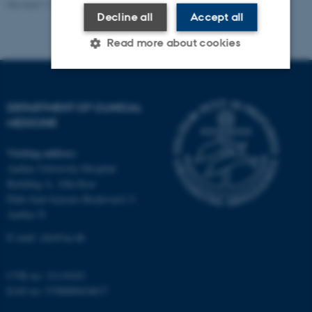
Revised 11.09.2025
-
Department of Clinical Medicine
Decline all
Accept all
Read more about cookies
Strictly necessary
Statistic
Targeting
DEPARTMENT OF CLINICAL
Functionality
Unclassified
MEDICINE
Visiting address
Aarhus University Hospital
These cookies make it possible to
Building A, 10th floor
use basic website functionality,
Palle Juul-Jensens Boulevard 11
e.g. navigation etc. The website
Aarhus N
does not work without these
E-mail:
clin@au.dk
cookies.
CVR no: 31119103
EAN no: 5798000418677
Name
Provider / Domain