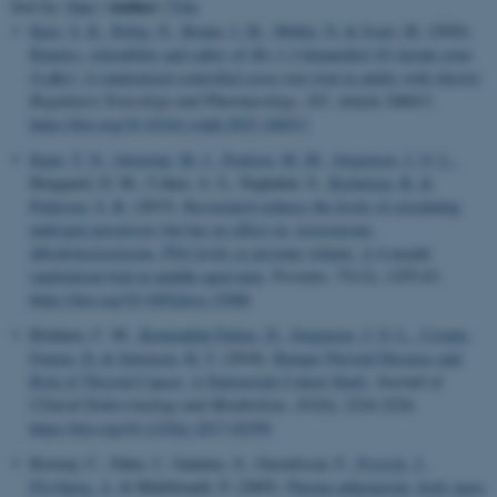
Author
Sort by:
Date
|
|
Title
Kjær, S. K.
, Rittig, N.
, Bruun, J. M.
, Møller, N.
& Svart, M.
(2026).
Kinetics, tolerability and safety of (R)-1,3-butanediol (S)-lactate ester
(LaKe): A randomized controlled cross-over trial in adults with obesity
.
Regulatory Toxicology and Pharmacology
,
165
, Article 106013.
https://doi.org/10.1016/j.yrtph.2025.106013
Kjaer, T. N.
, Ornstrup, M. J.
, Poulsen, M. M.
, Jørgensen, J. O. L.
,
Hougaard, D. M., Cohen, A. S., Neghabat, S.
, Richelsen, B.
&
Pedersen, S. B.
(2015).
Resveratrol reduces the levels of circulating
androgen precursors but has no effect on, testosterone,
dihydrotestosterone, PSA levels or prostate volume. A 4-month
randomised trial in middle-aged men
.
Prostate
,
75
(12), 1255-63.
https://doi.org/10.1002/pros.23006
Kitahara, C. M.
, Komendiné Farkas, D.
, Jørgensen, J. O. L.
, Cronin-
Fenton, D.
& Sørensen, H. T.
(2018).
Benign Thyroid Diseases and
Risk of Thyroid Cancer: A Nationwide Cohort Study
.
Journal of
Clinical Endocrinology and Metabolism
,
103
(6), 2216-2224.
https://doi.org/10.1210/jc.2017-02599
Kistorp, C., Faber, J., Galatius, S., Gustafsson, F.
, Frystyk, J.
,
Flyvbjerg, A.
& Hildebrandt, P. (2005).
Plasma adiponectin, body mass