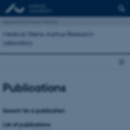
Department of Clinical Medicine
Medical/Steno Aarhus Research
Laboratory
Publications
Search for a publication
List of publications