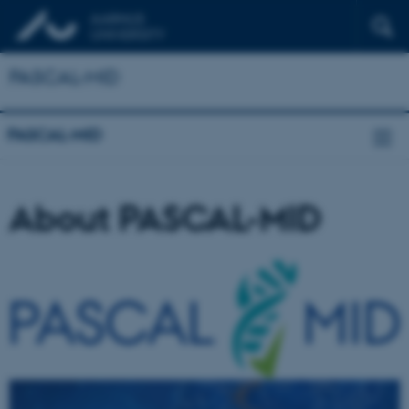
PASCAL-MID
PASCAL-MID
About PASCAL-MID