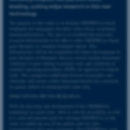
leading, cutting edge research in this new
technology.
The purpose of the center is to develop CRISPR/Cas-based
treatments for monogenic disorders with a focus on primary
immunodeficiencies. The aim is to establish the necessary
research infrastructure to be able to offer CRISPR/Cas-based
gene therapies as standard treatment option. This
infrastructure will be the foundation for future development of
gene therapies in Denmark. Success criteria include functional
validation of gene editing in primary cells and validation of
standard operating procedures (SOPs) for approval of clinical
trials. The synergism established between researchers and
clinicians will secure a fully functional facility for correction
of genetic defects in hematopoietic stem cells.
INNOVATION-DRIVEN RESEARCH
With the discovery and development of the CRISPR/Cas
technology in recent years, there is now the possibility as well
as a clear and present need for carrying CRISPR/Cas to the
clinic to enable the use of the patient cells for auto-
transplantation after gene correction. The CRISPR/Cas stem