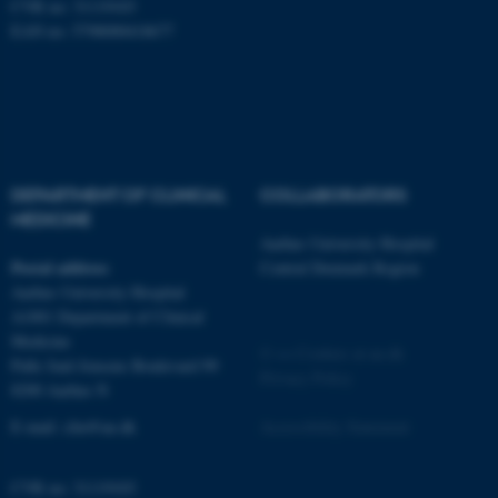
CVR no: 31119103
EAN no: 5798000418677
DEPARTMENT OF CLINICAL
COLLABORATORS
MEDICINE
Aarhus University Hospital
Postal address
Central Denmark Region
ASP.NET_SessionId
Microsoft Corporation
Aarhus University Hospital
.au.dk
A1001 Department of Clinical
Medicine
©
—
Cookies at au.dk
Palle Juul-Jensens Boulevard 99
Privacy Policy
8200 Aarhus N
E-mail:
clin@au.dk
Accessibility Statement
CVR no: 31119103