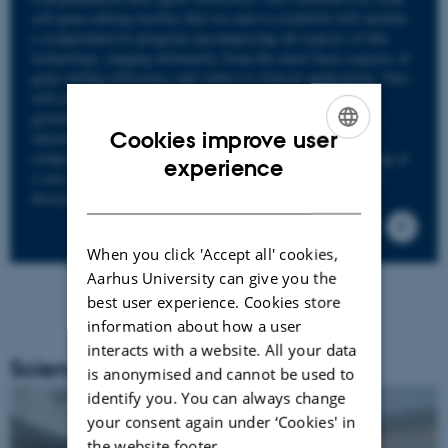
cell gene editing facility that we aim to establish will include
a comprehensive program encompassing all aspects of this
technology, ranging ultimately from the most basic aspects of
gene editing efficiency and safety to clinical application. This
will allow for a project that has the potential to generate
ground-breaking scientific results, major publications in
Cookies improve user
international high-impact journals, patenting, spin-out
companies, and not least novel treatment modalities aiming at
ENGLISH
experience
a cure for patients with severe PIDs and other monogenic
DANISH
diseases with potential great value and benefit society.
When you click 'Accept all' cookies,
Aarhus University can give you the
best user experience. Cookies store
information about how a user
interacts with a website. All your data
Science Day 2023
is anonymised and cannot be used to
identify you. You can always change
your consent again under ‘Cookies' in
the website footer.