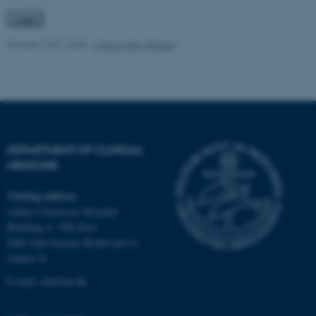
Revised 10.01.2025
-
Marcus Høy Hansen
fe_typo_user
Typo3 Association
.au.dk
DEPARTMENT OF CLINICAL
MEDICINE
Visiting address
Aarhus University Hospital
Building A, 10th floor
Palle Juul-Jensens Boulevard 11
Aarhus N
E-mail:
clin@au.dk