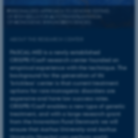
ABOUT THE RESEARCH CENTER
PASCAL-MID is a newly established
CRISPR/Cas9 research center founded on
empirical experience with the technique. The
background for the generation of thi
'brickless' center is that current treatment
options for rare monogenic disorders are
expensive and have low success rates.
CRISPR/Cas9 enables a new type of genetic
treatment, and with a large research grant
from the Innovation Fund Denmark we will
ensure that Aarhus University and Aarhus
University Hospital can perform world-