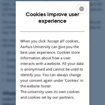
highly contagious and dangerous diseases such as Ebola. Furthermore, the
staff has undergone specialized training and is equipped to handle and care
Cookies improve user
for contagious patients, whilst wearing Hazmats suits.
ENGLISH
experience
The research unit is located in the basement and includes laboratories and
DANISH
a clinical research unit where the scientists are specialized in carrying out
large vaccine trials.
Our research unit takes part in the international research of many
When you click 'Accept all' cookies,
infectious diseases and our main focus areas are:
Aarhus University can give you the
best user experience. Cookies store
HIV-cure
information about how a user
Immune system defects
interacts with a website. All your data
Global infectious diseases
is anonymised and cannot be used to
Vaccine development
identify you. You can always change
Holistic treatment
your consent again under ‘Cookies' in
the website footer.
The university uses its own cookies
Where to find us:
and cookies set by our partners.
Aarhus Universitetshospital, Skejby
Indgang 1