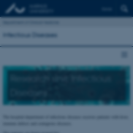
Dansk
Department of Clinical Medicine
Infectious Diseases
Research unit: Infectious
Diseases
The hospital department of infectious diseases receives patients with fever,
immune defects and contagious diseases.