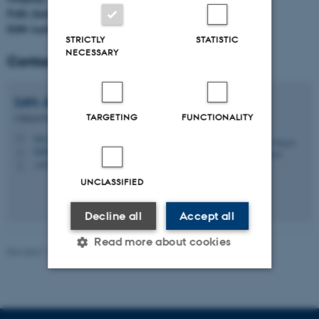
Palle Juul-Jensens Boulevard 99
8200 Aarhus N
STRICTLY
STATISTIC
NECESSARY
Contact
Lars Jørgen
Østergaard
TARGETING
FUNCTIONALITY
Clinical Professor and Chair
lars.ostergaard@clin.au.dk
M
Infektionsmed., skejby
H
+4578452800
P
UNCLASSIFIED
Decline all
Accept all
Read more about cookies
Revised 11.09.2025
-
Lotte Bjerregaard Snabe
Strictly necessary
Statistic