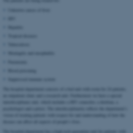
The patients are being treated for:
Unknown causes of fever
HIV
Hepatitis
Tropical diseases
Tuberculosis
Meningitis and encephalitis
Pneumonia
Blood poisoning
Suppressed immune system
The hospital department consists of a bed unit with room for 24 patients,
an outpatient clinic and a research unit. Furthermore we have a special
interdisciplinary unit, which includes a HIV counselor, a dietitian, a
psychologist and a priest. The interdisciplinarity reflects the department’s
vision of treating patients with respect for and understanding of how the
disease can affect all aspects of people’s lives.
The hospital department has a high-tech quarantine unit for patients with