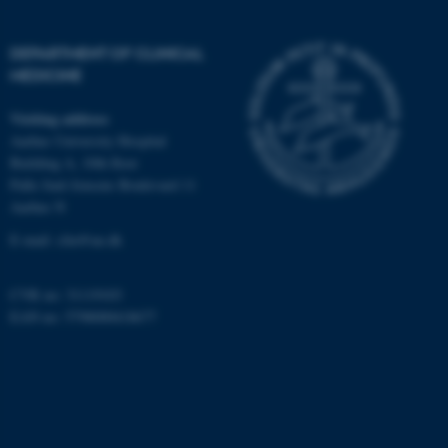
Targeting
Functionality
Unclassified
DEPARTMENT OF CLINICAL
MEDICINE
Visiting address
These cookies make it
Aarhus University Hospital
possible to use basic website
Building A, 10th floor
functionality, e.g. navigation
Palle Juul-Jensens Boulevard 11
etc. The website does not
Aarhus N
work without these cookies.
E-mail:
clin@au.dk
CVR no: 31119103
Name
Provider / Domain
EAN no: 5798000418677
be_typo_user
TYPO3 Association
.au.dk