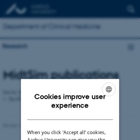
Department of Clinical Medicine
Research
MidtSim publications
Author
Sort by:
Date
|
|
Title
Cookies improve user
The PURE server is currently down.
ENGLISH
experience
DANISH
Revised 10.01.2025
-
Web team at Health
When you click 'Accept all' cookies,
Aarhus University can give you the