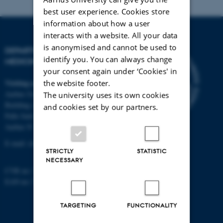
best user experience. Cookies store
information about how a user
interacts with a website. All your data
is anonymised and cannot be used to
DEPARTMENT OF CLINICAL
identify you. You can always change
MEDICINE
your consent again under ‘Cookies' in
Visiting address
the website footer.
Aarhus University Hospital
The university uses its own cookies
Building A, 10th floor
and cookies set by our partners.
Palle Juul-Jensens Boulevard 11
Aarhus N
E-mail:
clin@au.dk
STRICTLY
STATISTIC
NECESSARY
CVR no: 31119103
EAN no: 5798000418677
TARGETING
FUNCTIONALITY