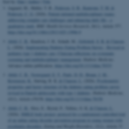
Sort by:
Date
|
Author
|
Title
Aagaard, M., Møller, T. B.
, Pedersen, S. B.
, Kamronn, T. M.
&
Pedersen, C. G.
(2026).
Patient-initiated multidisciplinary teams:
addressing complex care challenges and enhancing daily life – a
qualitative study
.
BMC Health Services Research
,
26
(1), Article 377.
https://doi.org/10.1186/s12913-025-13996-9
Abild, C. B.
, Knudsen, J. H., Schødt, M.
, Gribsholt, S. B.
& Clausen,
L.
(2026).
Implementing Diabetes Eating Problem Survey - Revised in
pediatric type 1 diabetes care: Clinician reflections on systematic
screening and multidisciplinary management
.
Diabetic Medicine
.
Advance online publication.
https://doi.org/10.1111/dme.70333
Abild, C. B.
, Vestergaard, E. T.
, Pauls, D. D.
, Bruun, J. M.
,
Kristensen, K.
, Støving, R. K.
& Clausen, L.
(2026).
Psychometric
properties and factor structure of the diabetes eating problem survey
revised in Danish adolescents with type 1 diabetes
.
Diabetic Medicine
,
43
(1), Article e70158.
https://doi.org/10.1111/dme.70158
Abild, C. B.
, Stice, E., Byrial, P., Telléus, G. K.
& Clausen, L.
(2026).
SMILE body project: protocol for a randomized controlled trial
of an online eating disorder prevention program in young women with
psychiatric disorders
.
Eating and Weight Disorders
,
31
(1), Article 37.