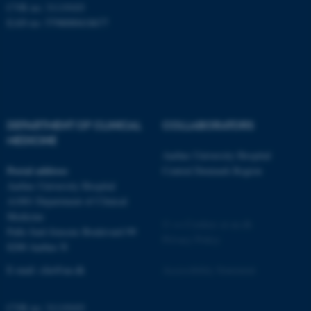
CVR no: 31119103
EAN no: 5798000418677
fe_typo_user
Typo3 Association
DEPARTMENT OF CLINICAL
COLLABORATORS
.au.dk
MEDICINE
Aarhus University Hospital
Postal address
Central Denmark Region
Aarhus University Hospital
A1001 Department of Clinical
Medicine
©
—
Cookies at au.dk
Palle Juul-Jensens Boulevard 99
Privacy Policy
8200 Aarhus N
E-mail:
clin@au.dk
Accessibility Statement
CVR no: 31119103