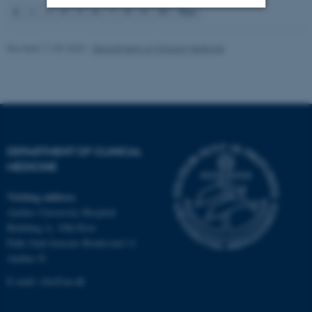
1
2
3
4
5
6
7
8
9
10
Next
Strictly necessary
Statistic
Revised 11.09.2025
-
Department of Clinical Medicine
Targeting
Functionality
Unclassified
These cookies make it
DEPARTMENT OF CLINICAL
possible to use basic website
MEDICINE
functionality, e.g. navigation
etc. The website does not
Visiting address
work without these cookies.
Aarhus University Hospital
Building A, 10th floor
Palle Juul-Jensens Boulevard 11
Aarhus N
Name
Provider / Domain
E-mail:
clin@au.dk
be_typo_user
TYPO3 Association
.au.dk