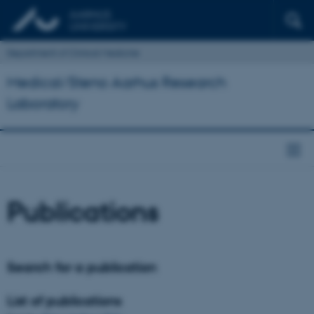
Department of Clinical Medicine
Medical/Steno Aarhus Research
Laboratory
Publications
Search for a publication
List of publications