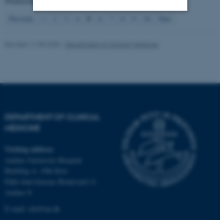
Displaying results
41 to 50
out of
4139
5
Previous
1
2
3
4
6
7
8
9
10
Next
Strictly necessary
Statistic
Revised 11.09.2025
-
Department of Clinical Medicine
Targeting
Functionality
Unclassified
These cookies make it
DEPARTMENT OF CLINICAL
possible to use basic website
MEDICINE
functionality, e.g. navigation
etc. The website does not
Visiting address
work without these cookies.
Aarhus University Hospital
Building A, 10th floor
Palle Juul-Jensens Boulevard 11
Aarhus N
Name
Provider / Domain
E-mail:
clin@au.dk
be_typo_user
TYPO3 Association
.au.dk