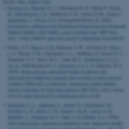
Sort by:
Date
|
Author
|
Title
Davidsen, E.
, Maindal, H. T.
, Christensen, K. B., Damm, P., Byrne,
M.
, Dahl-Petersen, I. K.
, Mathiesen, E. R., Jensen, D. M., Vinter, C.
,
Kampmann, U.
, Ovesen, P. G.
& Kragelund Nielsen, K. (2026).
Psychometric validation of the Internalised Stigma Scale for Gestational
Diabetes Mellitus (ISS-GDM): a cross-sectional study
.
BMJ Open
,
16
(1), Article e098109.
https://doi.org/10.1136/bmjopen-2024-098109
Dreyer, A. F.
, Hansen, S. B.
, Borresen, S. W., Al-Jorani, H.
, Bislev,
L. S.
, Boesen, V. B., Christensen, L. L., Glintborg, D., Jensen, R. C.,
Jørgensen, N. T., Klose, M. C., Lund, M. L.
, Frederiksen, J. S. S.
,
Tei, R.
, Feldt-Rasmussen, U.
, Jorgensen, J. O. L.
& Andersen, M. S.
(2026).
Hydrocortisone replacement therapy in patients with
glucocorticoid withdrawal syndrome after cessation of glucocorticoid
treatment: REPLACE, a multicentre, randomised, double-blinded,
placebo-controlled, 16-week study protocol
.
BMJ Open
,
16
(2), Article
e111334.
https://doi.org/10.1136/bmjopen-2025-111334
Faergeman, S. L.
, Andreasen, L.
, Becher, N.
, Christiansen, M.
,
Gravholt, C. H.
, Jensen, U. B.
, Jensen, J. M. B.
, Larsen, O. H.
,
Markholt, S.
, Sandgaard, K. S.
, Vang, S.
& Lildballe, D. L.
(2026).
Short-read genome sequencing at population scale: diagnostic insights