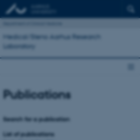
Department of Clinical Medicine
Medical/Steno Aarhus Research
Laboratory
Publications
Search for a publication
List of publications