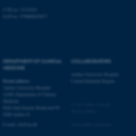
CVR no: 31119103
EAN no: 5798000418677
fe_typo_user
Typo3 Association
.au.dk
DEPARTMENT OF CLINICAL
COLLABORATORS
MEDICINE
Aarhus University Hospital
Postal address
Central Denmark Region
Aarhus University Hospital
A1001 Department of Clinical
Medicine
©
—
Cookies at au.dk
Palle Juul-Jensens Boulevard 99
Privacy Policy
8200 Aarhus N
E-mail:
clin@au.dk
Accessibility Statement