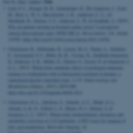
Title
Sort by:
Date
|
Author
|
Lind, P. C.
, Risager, B. H.
, Gammelager, H.
, Bro-Jeppesen, J.
, Svart,
M.
, Boel, L. W. T.
, Hasselstrøm, J. B.
, Andersen, C. U.
, Al-
Mashhadi, R.
, Nielsen, T. F.
, Andersen, L. W.
& Granfeldt, A.
(2025).
Why do patients develop in-hospital cardiac arrest? A prospective
clinical observational study (WHY-IHCA)
.
Resuscitation
,
216
, Article
110782.
https://doi.org/10.1016/j.resuscitation.2025.110782
Christensen, B.
, Nellemann, B.
, Larsen, M. S.
, Thams, L.
, Sieljacks,
P.
, Vestergaard, P. F.
, Bibby, B. M.
, Vissing, K.
, Stødkilde-Jørgensen,
H.
, Pedersen, S. B.
, Møller, N.
, Nielsen, S.
, Jessen, N.
& Jørgensen, J.
O. L.
(2013).
Whole body metabolic effects of prolonged endurance
training in combination with erythropoietin treatment in humans: a
randomized placebo controlled study
.
A J P: Endocrinology and
Metabolism (Online)
,
305
(7), E879-889.
https://doi.org/10.1152/ajpendo.00269.2013
Christensen, N. L.
, Jakobsen, S.
, Schacht, A. C.
, Munk, O. L.
,
Alstrup, A. K. O.
, Tolbod, L. P.
, Harms, H. J.
, Nielsen, S.
&
Gormsen, L. C.
(2017).
Whole-body biodistribution, dosimetry and
metabolite correction of [11C]palmitate: A PET tracer for imaging of
fatty acid metabolism
.
Molecular Imaging
,
16
.