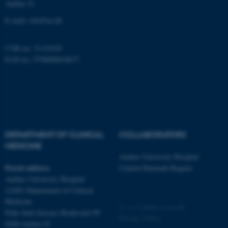
Aarhus N
be_typo_user
TYPO3 Association
.au.dk
E-mail:
clin@au.dk
CVR no: 31119103
EAN no: 5798000418677
fe_typo_user
Typo3 Association
.au.dk
DEPARTMENT OF CLINICAL
COLLABORATORS
MEDICINE
Aarhus University Hospital
Postal address
Central Denmark Region
Aarhus University Hospital
A1001 Department of Clinical
Medicine
©
—
Cookies at au.dk
Palle Juul-Jensens Boulevard 99
Privacy Policy
8200 Aarhus N