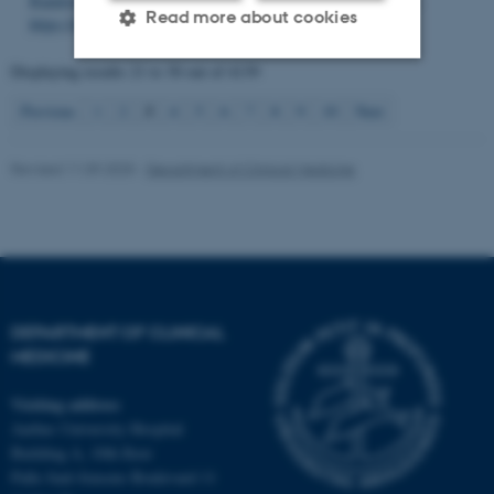
Randomized, Controlled Trial
.
Nutrients
,
11
(9), Article 2091.
Read more about cookies
https://doi.org/10.3390/nu11092091
Displaying results
21 to 30
out of
4139
Strictly necessary
Statistic
3
Previous
1
2
4
5
6
7
8
9
10
Next
Targeting
Functionality
Revised 11.09.2025
-
Department of Clinical Medicine
Unclassified
These cookies make it
possible to use basic website
functionality, e.g. navigation
DEPARTMENT OF CLINICAL
etc. The website does not
MEDICINE
work without these cookies.
Visiting address
Aarhus University Hospital
Building A, 10th floor
Name
Provider / Domain
Palle Juul-Jensens Boulevard 11