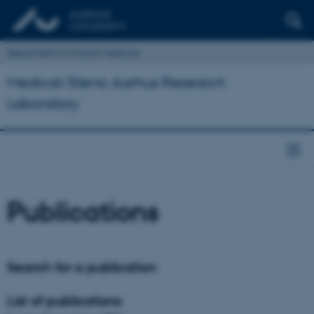
Department of Clinical Medicine
Medical/Steno Aarhus Research
Laboratory
Publications
Search for a publication
List of publications