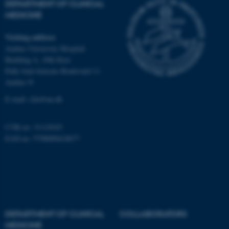
DEPARTMENT OF CLINICAL
Unclassified
MEDICINE
Visiting address
Aarhus University Hospital
These cookies make it
Building A, 10th floor
possible to use basic website
Palle Juul-Jensens Boulevard 11
functionality, e.g. navigation
Aarhus N
etc. The website does not
E-mail:
clin@au.dk
work without these cookies.
CVR no: 31119103
EAN no: 5798000418677
Name
Provider / Domain
be_typo_user
TYPO3 Association
.au.dk
DEPARTMENT OF CLINICAL
COLLABORATORS
MEDICINE