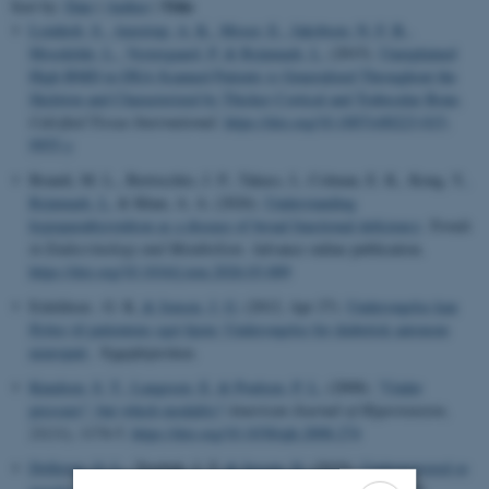
Title
Sort by:
Date
|
Author
|
Lomholt, S.
, Amstrup, A. K.
, Moser, E.
, Jakobsen, N. F. B.
,
Mosekilde, L.
, Vestergaard, P.
& Rejnmark, L.
(2015).
Unexplained
High BMD in DXA-Scanned Patients is Generalized Throughout the
Skeleton and Characterized by Thicker Cortical and Trabecular Bone
.
Calcified Tissue International
.
https://doi.org/10.1007/s00223-015-
9955-y
Brandi, M. L., Bertocchio, J. P., Takacs, I., Colman, E. K., Kong, Y.
,
Rejnmark, L.
& Khan, A. A. (2026).
Understanding
hypoparathyroidism as a disease of broad functional deficiency
.
Trends
in Endocrinology and Metabolism
. Advance online publication.
https://doi.org/10.1016/j.tem.2026.03.009
Eskildsen , G. K.
& Jensen, J. G.
(2012, Apr 27).
Undersøgelse kan
flyttes til patientens eget hjem: Undersøgelse for diabetisk autonom
neuropati
. Sygeplejersken.
Knudsen, S. T.
, Laugesen, E.
& Poulsen, P. L.
(2008).
"Under
pressure": but which modality?
American Journal of Hypertension
,
21
(11), 1174-5.
https://doi.org/10.1038/ajh.2008.274
Dollerup, O. L.
, Treebak, J. T.
& Jessen, N.
(2019).
Underpowered or