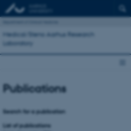
Department of Clinical Medicine
Medical/Steno Aarhus Research
Laboratory
Publications
Search for a publication
List of publications