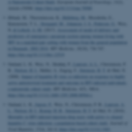
A Nationwide Cohort Study
.
European Journal of Neurology
,
33
(2),
Article e70500.
https://doi.org/10.1111/ene.70500
Ørbaek, M., Thorsteinsson, K.
, Helleberg, M.
, Moseholm, E.,
Katzenstein, T. L.
, Storgaard, M.
, Johansen, I. S.
, Pedersen, G.
, Weis,
N.
& Lebech, A.-M.
(2017).
Assessment of mode of delivery and
predictors of emergency caesarean section among women living with
HIV in a matched-pair setting with women from the general population
in Denmark, 2002-2014
.
HIV Medicine
,
18
(10), 736-747.
https://doi.org/10.1111/hiv.12519
Omland, L. H., Weis, N., Skinhøj, P.
, Laursen, A. L.
, Christensen, P.
B.
, Nielsen, H. I.
, Møller, A., Engsig, F.
, Sørensen, H. T.
& Obel, N.
(2008).
Impact of hepatitis B virus co-infection on response to highly
active antiretroviral treatment and outcome in HIV-infected individuals:
a nationwide cohort study
.
HIV Medicine
,
9
(5), 300-6.
https://doi.org/10.1111/j.1468-1293.2008.00564.x
Omland, L. H.
, Jepsen, P.
, Weis, N., Christensen, P. B.
, Laursen, A.
L.
, Nielsen, H. I.
, Krarup, H. B.
, Sørensen, H. T.
& Obel, N. (2010).
Mortality in HIV-infected injection drug users with active vs cleared
hepatitis C virus-infection: a population-based cohort study
.
Journal of
Viral Hepatitis
,
17
(4), 261-8.
https://doi.org/10.1111/j.1365-