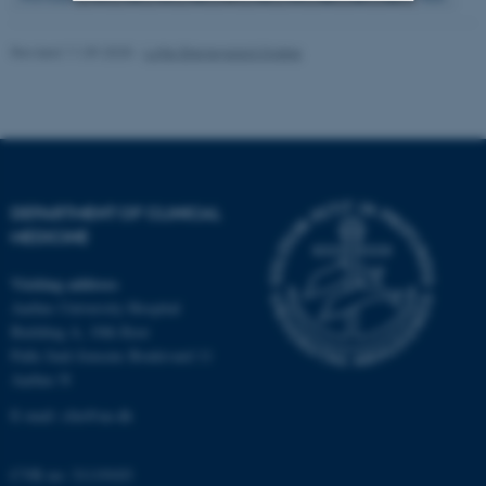
Strictly necessary
Statistic
Revised 11.09.2025
-
Lotte Bjerregaard Snabe
Targeting
Functionality
Unclassified
DEPARTMENT OF CLINICAL
These cookies make it
MEDICINE
possible to use basic website
functionality, e.g. navigation
Visiting address
etc. The website does not
Aarhus University Hospital
work without these cookies.
Building A, 10th floor
Palle Juul-Jensens Boulevard 11
Aarhus N
Name
Provider / Domain
E-mail:
clin@au.dk
be_typo_user
TYPO3 Association
.au.dk
CVR no: 31119103