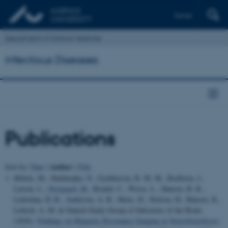
Dansk
Department of Clinical Medicine
Infectious Diseases
Publications
Author
Sort by:
Date
|
|
Title
Ørbæk, M., Shekhrajka, N., Gynthersen, R. M. M., Bodilsen, J.,
Larsen, L.
, Storgaard, M.
, Brandt, C., Wiese, L., Hansen, B. R.,
Luttichau, H. R., Andersen, A. B., Mens, H., Nielsen, H., Hansen, K.,
Lebech, A. M. & Danish Study Group of Infections of the Brain
(2026).
Findings on Magnetic Resonance Imaging in Neuroborreliosis: