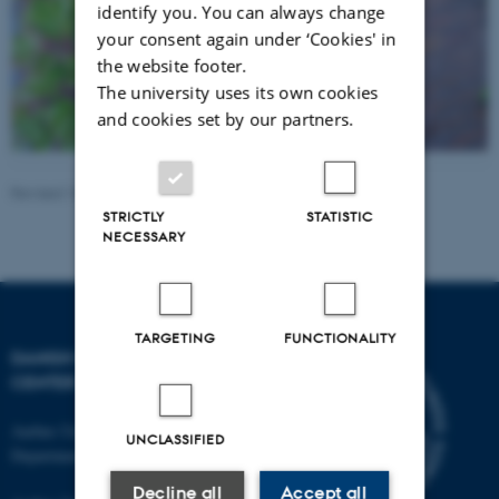
identify you. You can always change
your consent again under ‘Cookies' in
the website footer.
The university uses its own cookies
and cookies set by our partners.
Revised 10.10.2025
-
Irene Breinholt
STRICTLY
STATISTIC
NECESSARY
TARGETING
FUNCTIONALITY
DANISH PAIN RESEARCH
CENTER
Aarhus University
UNCLASSIFIED
Department of Clinical Medicine
Decline all
Accept all