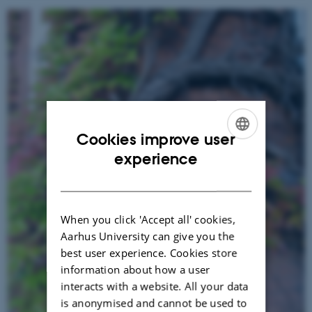
Cookies improve user
ENGLISH
experience
DANISH
When you click 'Accept all' cookies,
Aarhus University can give you the
best user experience. Cookies store
information about how a user
interacts with a website. All your data
is anonymised and cannot be used to