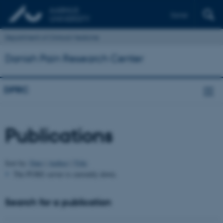
Dansk
Department of Clinical Medicine
Danish Pain Research Center
DPRC
Publications
Sort by:
Date
|
Author
|
Title
The PURE server is currently down.
Search for a publication