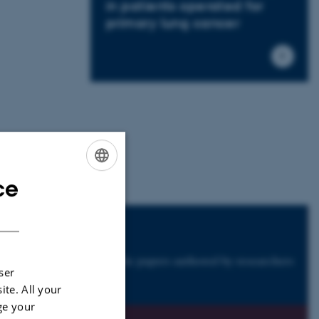
in patients operated for
primary lung cancer
ce
ENGLISH
DANISH
nals
h have published scientific papers authored by researchers
ser
ast 20 years.
ite. All your
ge your