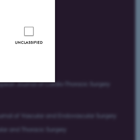
UNCLASSIFIED
Unclassified
tion etc. The