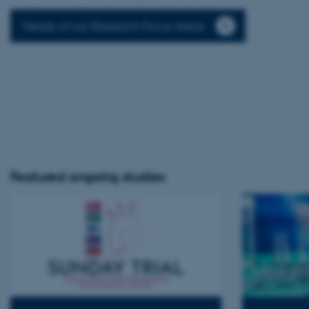
Heads of our Research Focus Areas
Featured ongoing studies