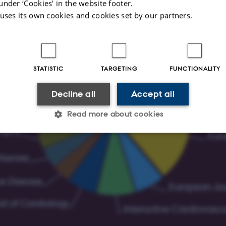
under ‘Cookies' in the website footer.
 uses its own cookies and cookies set by our partners.
STATISTIC
TARGETING
FUNCTIONALITY
Decline all
Accept all
Read more about cookies
Statistic
Targeting
Functionality
 it possible to use basic website functionality, e.g. naviga
 work without these cookies.