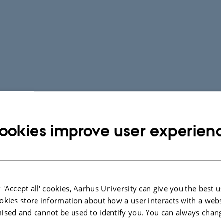
ookies improve user experien
Scientific Jour
Most frequent journals whic
 'Accept all' cookies, Aarhus University can give you the best u
from our department in the l
okies store information about how a user interacts with a webs
ised and cannot be used to identify you. You can always chan