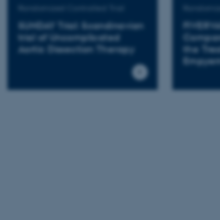
Randomized Controlled Trial
Randomize
SUNDAY Trial: Scandinavian
FIVERVA
trial of Uncomplicated
Compare
Aortic Dissection Therapy
the Tre
Empye