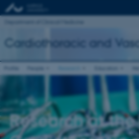
Department of Clinical Medicine
Cardiothoracic and Vasc
Profile
People
Research
Education
Ne
Research at the