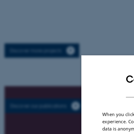
Discover more projects
C
Discover our publications
When you click
experience. Co
data is anonym