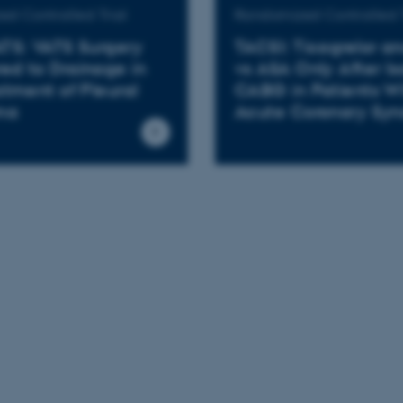
d Controlled Trial
Randomized Controlled T
TS: VATS Surgery
TACSI: Ticagrelor a
d to Drainage in
vs ASA Only After Is
atment of Pleural
CABG in Patients W
ma
Acute Coronary Sy