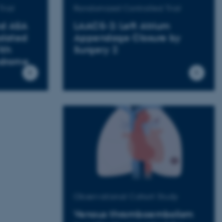
rial
Randomized Controlled Trial
nd ASA
LAACS-2: Left Atrium
olated
Appendage Closure by
ith
Surgery 2
ndrome
Observational Cohort Study
Venous thromboembolism