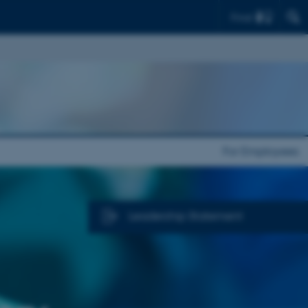
Find
For Employees
Leadership Statement