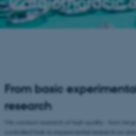
Cardiothoracic 
From basic experimental 
research
We conduct research of high-quality - from lar
controlled trials to experimental research on an