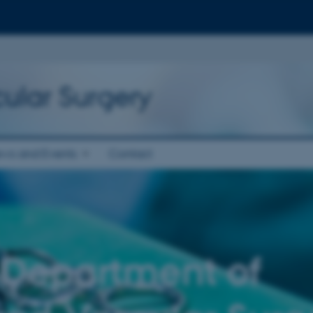
ular Surgery
ws and Events
Contact
 Department of