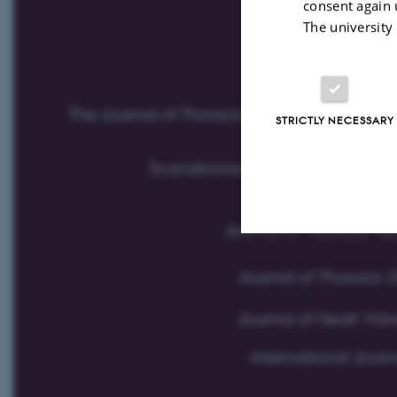
consent again 
The university
STRICTLY NECESSARY
Strictly necessary
These cookies make
website does not