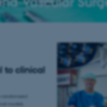
and Vascular Surg
to clinical
ge randomized
imal models.