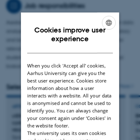
of tumors to increase our knowledge on disease
Job responsibilities
progression, aggressivity and treatment response.
Assistant professor focused on cancer research. I run data
Cookies improve user
analyses and serve as a bridge between the laboratory
ENGLISH
experience
and bioinformatics focusing on selecting samples for
DANISH
relevant clinical questions. Furthermore, I supervise
students, teach and am involved in running our local
When you click 'Accept all' cookies,
biobank.
Aarhus University can give you the
best user experience. Cookies store
Selected publications
More
information about how a user
interacts with a website. All your data
is anonymised and cannot be used to
ARTICLE IN JOURNAL
C
identify you. You can always change
ctDNA-guided immunotherapy following radical
B
your consent again under ‘Cookies' in
cystectomy for muscle-invasive bladder cancer:
D
the website footer.
results from the TOMBOLA trial
B
The university uses its own cookies
Dyrskjøt, L. +22.
Bi