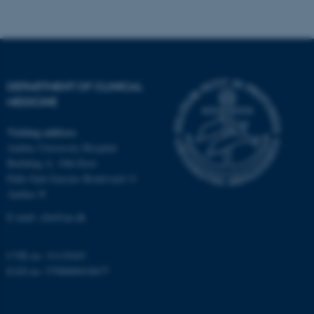
Strictly necessary
Statistic
Targeting
Functionality
Unclassified
DEPARTMENT OF CLINICAL
MEDICINE
These cookies make it
possible to use basic website
Visiting address
functionality, e.g. navigation
Aarhus University Hospital
etc. The website does not
Building A, 10th floor
Palle Juul-Jensens Boulevard 11
work without these cookies.
Aarhus N
E-mail:
clin@au.dk
Name
Provider / Domain
CVR no: 31119103
be_typo_user
TYPO3 Association
EAN no: 5798000418677
.au.dk