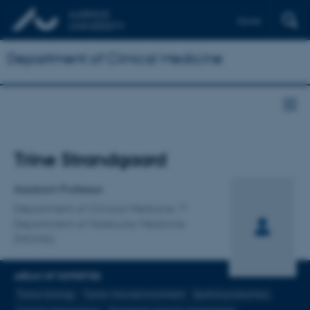
Dansk
Department of Clinical Medicine
Title
Trine Strandgaard
Primary affiliation
Assistant Professor
Department of Clinical Medicine
Department of Molecular Medicine
(MOMA)
AREAS OF EXPERTISE
Tumor biology
Tumor microenvironment
Spatial proteomics