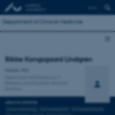
Dansk
Department of Clinical Medicine
Title
Rikke Kongsgaard Lindgren
Primary affiliation
Postdoc, PhD
Department of Biomedicine
Research and Education, Bartholin
Building
AREAS OF EXPERTISE
Cancer Immunology
Lipid nanoparticles
Immunophenotyping