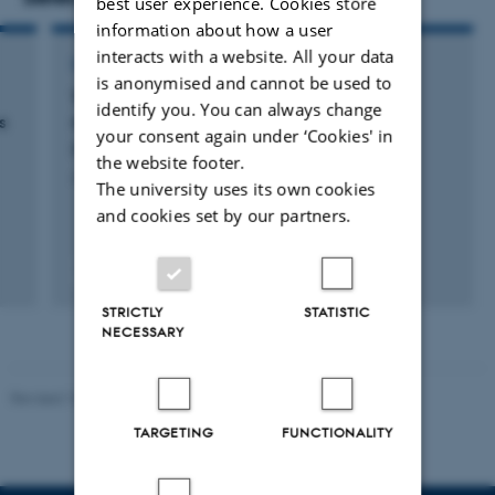
best user experience. Cookies store
information about how a user
interacts with a website. All your data
CONTRIBUTION TO BOOK OR ANTHOLOGY
is anonymised and cannot be used to
Therapeutic targeting of tumor-associated
identify you. You can always change
s
macrophages
your consent again under ‘Cookies' in
Rasmussen, R. & Etzerodt, A.
the website footer.
Advances in Immunopharmacology
The university uses its own cookies
and cookies set by our partners.
Peer-reviewed
Digital
STRICTLY
STATISTIC
version
NECESSARY
attached
Revised 10.01.2025
-
Web team at Health
TARGETING
FUNCTIONALITY