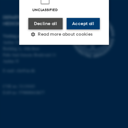
UNCLASSIFIED
DEPARTMENT OF CLINICAL
MEDICINE
Decline all
Accept all
Read more about cookies
Visiting address
Aarhus University Hospital
Building A, 10th floor
Palle Juul-Jensens Boulevard 11
Strictly necessary
Statistic
Aarhus N
Targeting
Functionality
E-mail:
clin@au.dk
Unclassified
CVR no: 31119103
EAN no: 5798000418677
These cookies make it
possible to use basic website
functionality, e.g. navigation
etc. The website does not