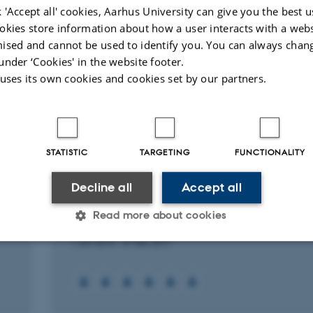
Diabetic 
 'Accept all' cookies, Aarhus University can give you the best u
okies store information about how a user interacts with a webs
ised and cannot be used to identify you. You can always chan
under ‘Cookies' in the website footer.
Peer-reviewed
Peer-rev
 uses its own cookies and cookies set by our partners.
Digital
version
attached
STATISTIC
TARGETING
FUNCTIONALITY
Decline all
Accept all
RESEARCH PROJECT
The Epidemiology of Pheochromocytoma - I
Read more about cookies
Incidence Increasing?
1 Jan 2015
-
31 Dec 2017
Statistic
Targeting
Functionality