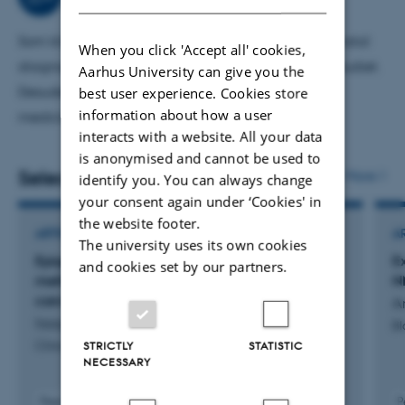
reduceret antallet dødfødte. Desuden er jeg særligt
interesseret i kronisk inflammation i placenta.
Som klinisk lektor underviser jeg i patologi og prenatal
When you click 'Accept all' cookies,
diagnostik på hhv. 5. og 11. semester på medicinstudiet.
Aarhus University can give you the
best user experience. Cookies store
Desuden er jeg eksaminator i valgfaget personlig
information about how a user
medicin.
interacts with a website. All your data
is anonymised and cannot be used to
Selected publications
More
identify you. You can always change
your consent again under ‘Cookies' in
the website footer.
ARTICLE IN JOURNAL
A
The university uses its own cookies
Epigenomic subtypes and prognostic
E
and cookies set by our partners.
methylation signatures in clear cell renal cell
N
carcinoma
A
Iisager, L. +11.
Bl
STRICTLY
STATISTIC
Clinical Epigenetics
NECESSARY
Peer-reviewed
P