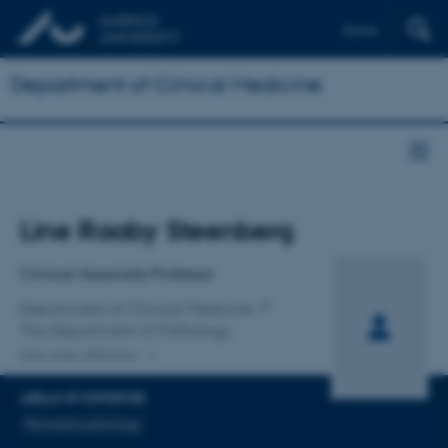
Dansk
Department of Clinical Medicine
Title
Line Raaby Steenberg
Primary affiliation
Clinical Associate Professor
Department of Clinical Medicine
The Department of Pathology
One other affiliation
AREAS OF EXPERTISE
Perinatal pathology