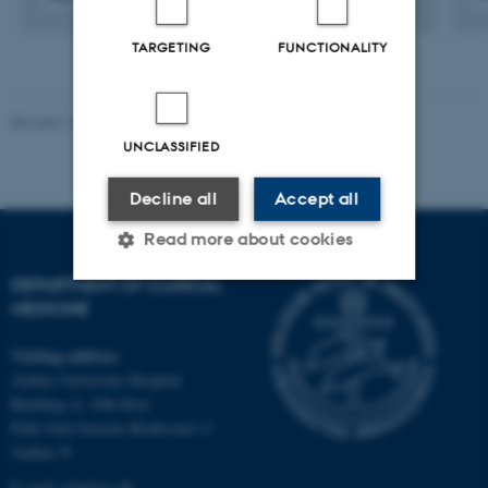
Digital
version
TARGETING
FUNCTIONALITY
attached
Revised 10.01.2025
-
Web team at Health
UNCLASSIFIED
Decline all
Accept all
Read more about cookies
DEPARTMENT OF CLINICAL
MEDICINE
Strictly necessary
Statistic
Visiting address
Targeting
Functionality
Aarhus University Hospital
Unclassified
Building A, 10th floor
Palle Juul-Jensens Boulevard 11
Aarhus N
E-mail:
clin@au.dk