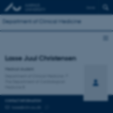
Dansk
Department of Clinical Medicine
Title
Lasse Juul Christensen
Primary affiliation
Medical student
Department of Clinical Medicine
The Department of Cardiological
Medicine B
CONTACT INFORMATION
EMAIL ADDRESS
lasse@clin.au.dk