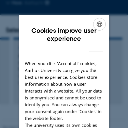
Copy
More
Aarhus N
email
address
Selected publications
Cookies improve user
ENGLISH
experience
DANISH
ARTICLE IN JOURNAL
Ketone bodies for hemodynamic support in
acute pulmonary embolism: a randomized,
When you click 'Accept all' cookies,
blinded, controlled animal study
Aarhus University can give you the
Lyhne, M. +15.
best user experience. Cookies store
Intensive Care Medicine Experimental
information about how a user
interacts with a website. All your data
Peer-reviewed
is anonymised and cannot be used to
Digital
identify you. You can always change
version
your consent again under ‘Cookies' in
attached
the website footer.
The university uses its own cookies
Revised 10.01.2025
-
Web team at Health