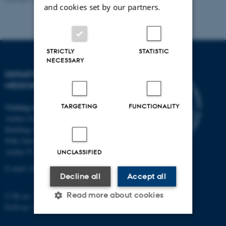
and cookies set by our partners.
STRICTLY
STATISTIC
NECESSARY
DEPARTMENT OF CLINICAL
MEDICINE
Visiting address
TARGETING
FUNCTIONALITY
Aarhus University Hospital
Building A, 10th floor
Palle Juul-Jensens Boulevard 11
Aarhus N
UNCLASSIFIED
E-mail:
clin@au.dk
Decline all
Accept all
Read more about cookies
CVR no: 31119103
EAN no: 5798000418677