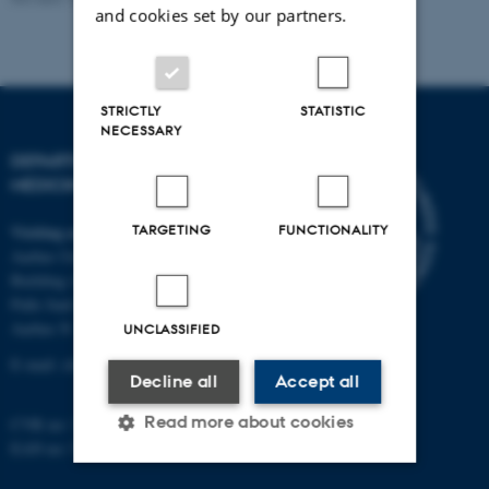
and cookies set by our partners.
STRICTLY
STATISTIC
NECESSARY
DEPARTMENT OF CLINICAL
MEDICINE
Visiting address
TARGETING
FUNCTIONALITY
Aarhus University Hospital
Building A, 10th floor
Palle Juul-Jensens Boulevard 11
Aarhus N
UNCLASSIFIED
E-mail:
clin@au.dk
Decline all
Accept all
Read more about cookies
CVR no: 31119103
EAN no: 5798000418677