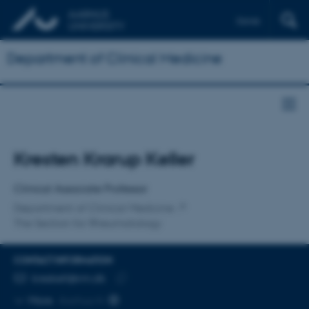
Dansk
Department of Clinical Medicine
Title
Kresten Krarup Keller
Primary affiliation
Clinical Associate Professor
Department of Clinical Medicine
The Section for Rheumatology
CONTACT INFORMATION
EMAIL ADDRESS
kreskell@rm.dk
Copy
More
Aarhus N