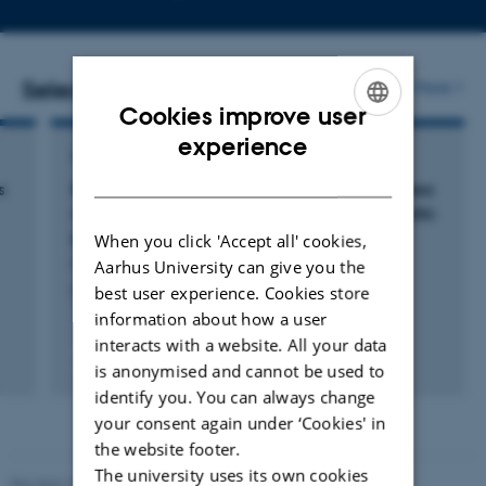
email
address
Selected publications
More
Cookies improve user
ENGLISH
experience
COMMENTARY OR DEBATE
DANISH
s
Response to correspondence on 'Open-access
clinic for arthralgia: patient flow and diagnostic
pathways': a retrospective cohort study
When you click 'Accept all' cookies,
Nielsen, E. +8.
Aarhus University can give you the
best user experience. Cookies store
EULAR Rheumatology Open
information about how a user
interacts with a website. All your data
is anonymised and cannot be used to
Digital
identify you. You can always change
version
your consent again under ‘Cookies' in
attached
the website footer.
The university uses its own cookies
Revised 10.01.2025
-
Web team at Health