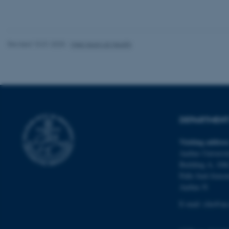
website does not
Revised 10.01.2025
-
Web team at Health
Name
be_typo_user
fe_typo_user
DEPARTMENT 
Visiting addres
Aarhus Universit
Building A, 10th
Palle Juul-Jense
ASP.NET_SessionId
Aarhus N
E-mail:
clin@au
JSESSIONID