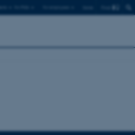
Find
ents
For PhDs
For employees
Dansk