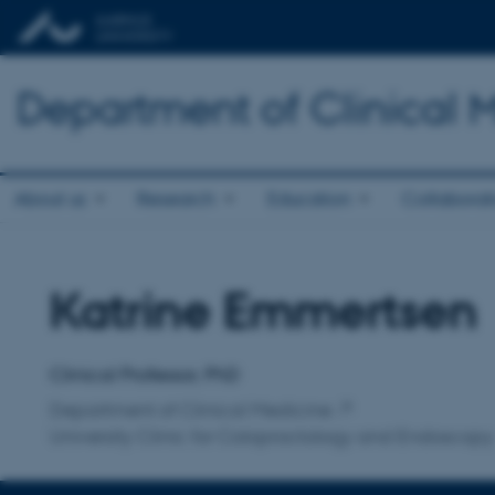
Department of Clinical 
About us
Research
Education
Collaborat
Katrine Emmertsen
Title
Primary affiliation
Clinical Professor, PhD
Department of Clinical Medicine
University Clinic for Coloproctology and Endoscopy