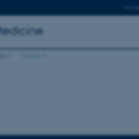
For stud
Medicine
ion
Contact