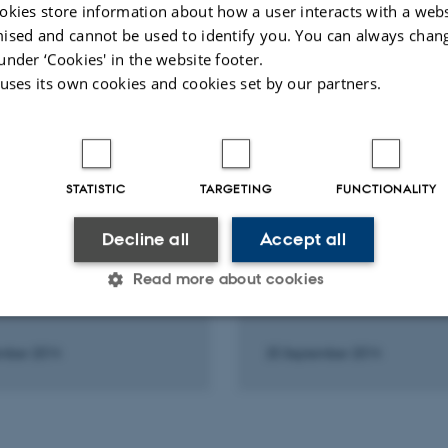
okies store information about how a user interacts with a webs
ised and cannot be used to identify you. You can always chan
Peer-reviewed
Peer-rev
under ‘Cookies' in the website footer.
Digital
version
 uses its own cookies and cookies set by our partners.
attached
STATISTIC
TARGETING
FUNCTIONALITY
 AND ORAL CONTRIBUTION
LECTURE AND ORAL CONTRIB
porary ileostomy after
Low anterior resection
Decline all
Accept all
risk factor for LARS?: A
syndrome: The LARS S
ctive multicentre
Read more about cookies
mber 2014
25 September 2014
Statistic
Targeting
Functionality
 it possible to use basic website functionality, e.g. naviga