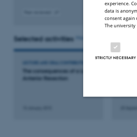
experience. Co
data is anonym
Peer-reviewed
consent again 
Digital
version
The university
attached
Selected activities
More
STRICTLY NECESSARY
LECTURE AND ORAL CONTRIBUTION
LECTURE
The consequences of a Low
Is tem
Anterior Resection
TME a 
prospe
study.
15 January 2015
25 Septe
Strictly necessary
These cookies make