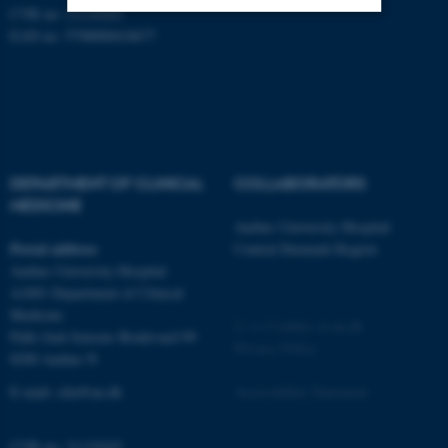
CVR no: 31119103
EAN no: 5798000418677
Strictly necessary
Statistic
Targeting
Functionality
Unclassified
DEPARTMENT OF CLINICAL
COLLABORATORS
MEDICINE
These cookies make it
Aarhus University Hospital
possible to use basic website
Postal address
Central Denmark Region
functionality, e.g. navigation
Aarhus University Hospital
etc. The website does not
A1001 Department of Clinical
work without these cookies.
Medicine
©
—
Cookies at au.dk
Palle Juul-Jensens Boulevard 99
Privacy Policy
8200 Aarhus N
Name
Provider / Domain
E-mail:
clin@au.dk
Accessibility Statement
be_typo_user
TYPO3 Association
.au.dk
CVR no: 31119103