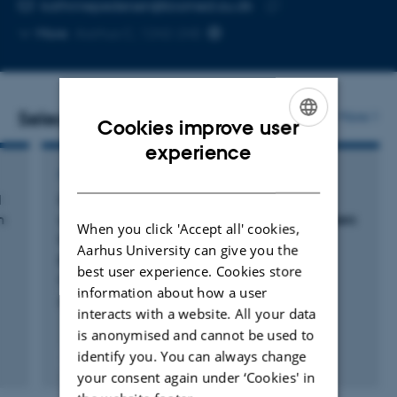
Copy
kathrinepedersen@biomed.au.dk
telephone
Copy
More
Aarhus C, 1242-245
number
email
address
Selected publications
More
Cookies improve user
ENGLISH
experience
DANISH
ARTICLE IN JOURNAL
l
Cardiac regeneration in the axolotl is
n
unaffected by alterations in leukocyte numbers
When you click 'Accept all' cookies,
induced by lipopolysaccharide and
Aarhus University can give you the
prednisolone
best user experience. Cookies store
Pedersen, K. +3.
information about how a user
BMC Research Notes
interacts with a website. All your data
is anonymised and cannot be used to
identify you. You can always change
Peer-reviewed
Digital
your consent again under ‘Cookies' in
version