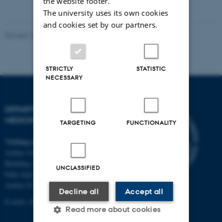
the website footer.
attached
The university uses its own cookies
and cookies set by our partners.
Revised 10.01.2025
-
Web team at Health
STRICTLY
STATISTIC
NECESSARY
DEPARTMENT OF CLINICAL
MEDICINE
TARGETING
FUNCTIONALITY
Visiting address
Aarhus University Hospital
Building A, 10th floor
UNCLASSIFIED
Palle Juul-Jensens Boulevard 11
Aarhus N
Decline all
Accept all
E-mail:
clin@au.dk
Read more about cookies