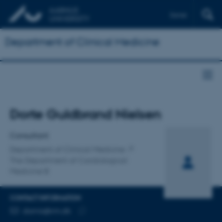
Dansk
Department of Clinical Medicine
Title
Dorte Guldbrand Nielsen
Primary affiliation
Consultant
Department of Clinical Medicine
The Department of Cardiological
Medicine B
CONTACT INFORMATION
EMAIL ADDRESS
dornis@rm.dk