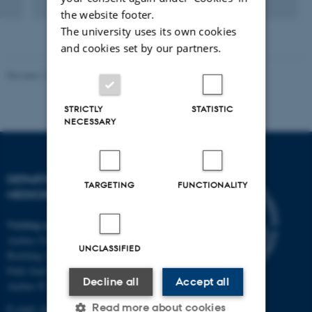
Digital
the website footer.
version
The university uses its own cookies
attached
and cookies set by our partners.
Revised 10.01.2025
-
Web team at Health
STRICTLY
STATISTIC
NECESSARY
DEPARTMENT OF CLINICAL
TARGETING
FUNCTIONALITY
MEDICINE
Visiting address
Aarhus University Hospital
UNCLASSIFIED
Building A, 10th floor
Palle Juul-Jensens Boulevard 11
Decline all
Accept all
Aarhus N
Read more about cookies
E-mail:
clin@au.dk