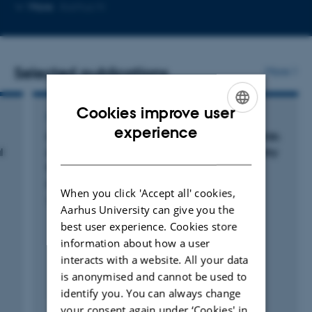
Copy
More
Aarhus N
email
address
Selected publications
More
Cookies improve user
ARTICLE IN JOURNAL
ENGLISH
experience
Characteristics and Outcomes in Patients With
DANISH
l
Acute Aortic Dissection: A Nationwide Registry
Study
Pedersen, M. +10.
When you click 'Accept all' cookies,
The Annals of Thoracic Surgery
Aarhus University can give you the
best user experience. Cookies store
information about how a user
interacts with a website. All your data
is anonymised and cannot be used to
identify you. You can always change
Peer-reviewed
your consent again under ‘Cookies' in