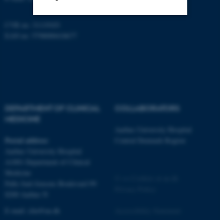
CVR no: 31119103
Strictly necessary
Statistic
EAN no: 5798000418677
Targeting
Functionality
Unclassified
DEPARTMENT OF CLINICAL
COLLABORATORS
These cookies make it
MEDICINE
possible to use basic website
Aarhus University Hospital
functionality, e.g. navigation
Postal address
Central Denmark Region
etc. The website does not
Aarhus University Hospital
work without these cookies.
A1001 Department of Clinical
Medicine
©
—
Cookies at au.dk
Palle Juul-Jensens Boulevard 99
Privacy Policy
8200 Aarhus N
Name
Provider / Domain
E-mail:
clin@au.dk
Accessibility Statement
be_typo_user
TYPO3 Association