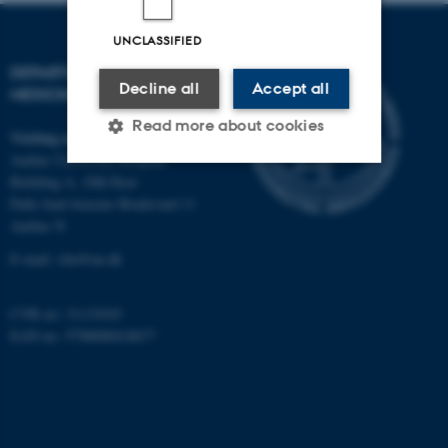
UNCLASSIFIED
DEPARTMENT OF CLINICAL
Decline all
Accept all
MEDICINE
Read more about cookies
Visiting address
Aarhus University Hospital
Building A, 10th floor
Strictly necessary
Statistic
Palle Juul-Jensens Boulevard 11
Aarhus N
Targeting
Functionality
E-mail:
clin@au.dk
Unclassified
CVR no: 31119103
EAN no: 5798000418677
These cookies make it
possible to use basic website
functionality, e.g. navigation
etc. The website does not