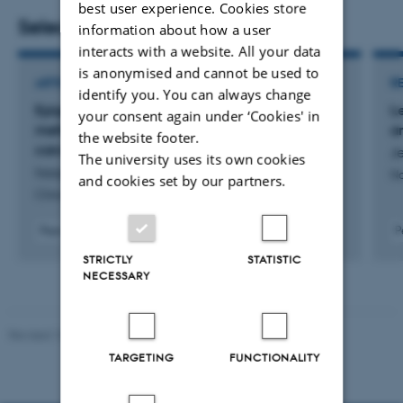
best user experience. Cookies store
development, treatment response, and patient outcome.
Selected publications
information about how a user
interacts with a website. All your data
is anonymised and cannot be used to
ARTICLE IN JOURNAL
R
identify you. You can always change
Epigenomic subtypes and prognostic
L
your consent again under ‘Cookies' in
methylation signatures in clear cell renal cell
a
the website footer.
carcinoma
Je
The university uses its own cookies
Iisager, L. +11.
Na
and cookies set by our partners.
Clinical Epigenetics
Peer-reviewed
P
Digital
STRICTLY
STATISTIC
version
NECESSARY
attached
Revised 10.01.2025
-
Web team at Health
TARGETING
FUNCTIONALITY