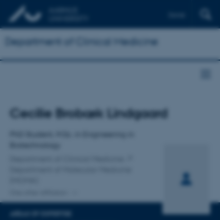
Dansk
Department of Clinical Medicine
Title
Cecilie Brobæk Lindgaard
Primary affiliation
PhD Student, M.Sc. in Engineering in
Biotechnology
Department of Clinical Medicine
Department of Molecular Medicine
(MOMA)
One other affiliation
AREAS OF EXPERTISE