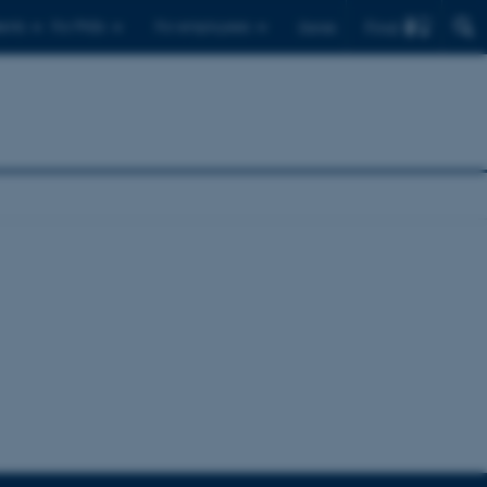
Find
ents
For PhDs
For employees
Dansk