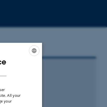
ce
ENGLISH
DANISH
ser
ite. All your
ge your