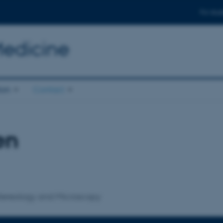
For stud
Medicine
ion
Contact
en
 Stereology and Microscopy