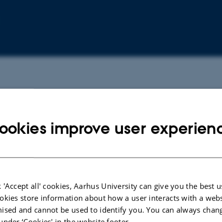
ookies improve user experien
 'Accept all' cookies, Aarhus University can give you the best u
okies store information about how a user interacts with a webs
ised and cannot be used to identify you. You can always chan
under ‘Cookies' in the website footer.