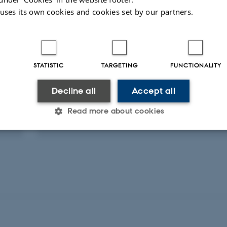
 uses its own cookies and cookies set by our partners.
STATISTIC
TARGETING
FUNCTIONALITY
PARTICIPATION IN OR ORGANISATION OF CONFERENCE
DSPAS's efterudannelse"Hasteundersøgels
Decline all
Accept all
frysesnit"
Read more about cookies
9 November 2007
Statistic
Targeting
Functionality
 it possible to use basic website functionality, e.g. naviga
 work without these cookies.