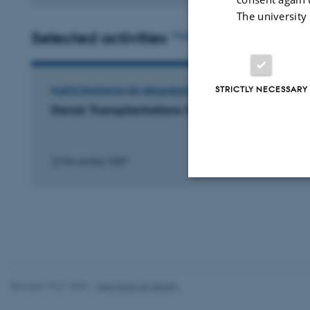
The university
Selected activities
More
STRICTLY NECESSARY
PARTICIPATION IN OR ORGANISATION OF CONFERENCE
Dansk Transplantations Selskabs Årsmøde
22 November 2007
Strictly necessary
These cookies make
website does not
Revised 10.01.2025
-
Web team at Health