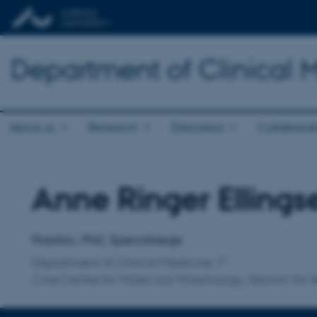
Department of Clinical 
About us
Research
Education
Collaborat
Anne Ringer Ellings
Title
Primary affiliation
Postdoc, PhD, Speciallæge
Department of Clinical Medicine
Core Centre for Molecular Morphology, Section for